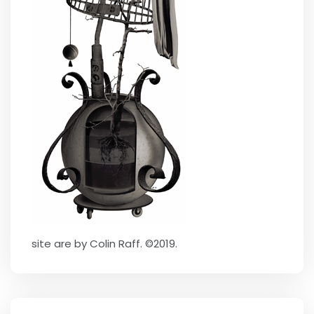
site are by Colin Raff. ©2019.