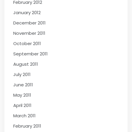
February 2012
January 2012
December 2011
November 2011
October 2011
September 2011
August 2011
July 2011
June 2011
May 2011
April 2011
March 2011
February 2011