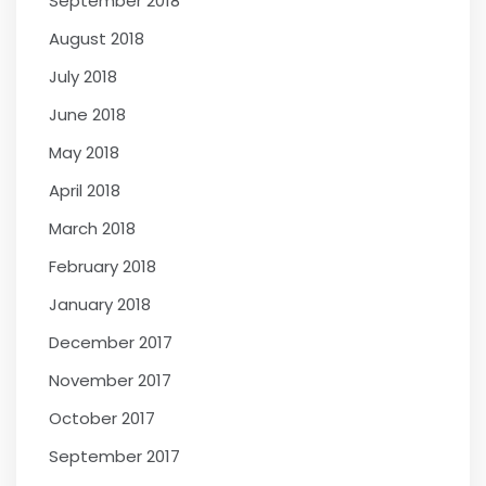
September 2018
August 2018
July 2018
June 2018
May 2018
April 2018
March 2018
February 2018
January 2018
December 2017
November 2017
October 2017
September 2017