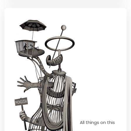
All things on this