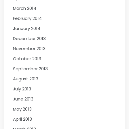
March 2014
February 2014
January 2014
December 2013
November 2013
October 2013
September 2013
August 2013
July 2013
June 2013
May 2013
April 2013