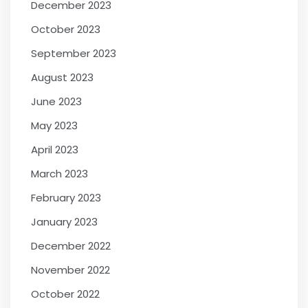
December 2023
October 2023
September 2023
August 2023
June 2023
May 2023
April 2023
March 2023
February 2023
January 2023
December 2022
November 2022
October 2022