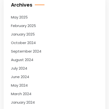
Archives
May 2025
February 2025
January 2025
October 2024
September 2024
August 2024
July 2024
June 2024
May 2024
March 2024
January 2024