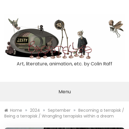
Skip
to
content
Art, literature, animation, etc. by Colin Raff
Menu
»
»
»
Home
2024
September
Becoming a terrapisk /
Being a terrapisk / Wrangling terrapisks within a dream