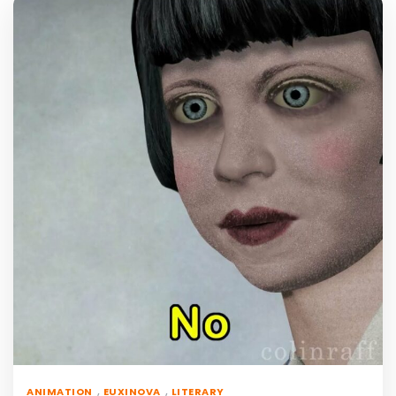
,
,
ANIMATION
EUXINOVA
LITERARY