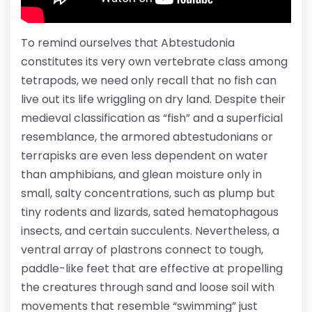
To remind ourselves that Abtestudonia
constitutes its very own vertebrate class among
tetrapods, we need only recall that no fish can
live out its life wriggling on dry land. Despite their
medieval classification as “fish” and a superficial
resemblance, the armored abtestudonians or
terrapisks are even less dependent on water
than amphibians, and glean moisture only in
small, salty concentrations, such as plump but
tiny rodents and lizards, sated hematophagous
insects, and certain succulents. Nevertheless, a
ventral array of plastrons connect to tough,
paddle-like feet that are effective at propelling
the creatures through sand and loose soil with
movements that resemble “swimming” just