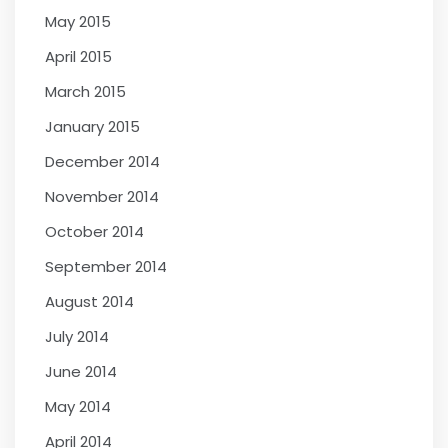
May 2015
April 2015
March 2015
January 2015
December 2014
November 2014
October 2014
September 2014
August 2014
July 2014
June 2014
May 2014
April 2014