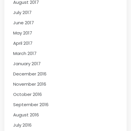
August 2017
July 2017
June 2017
May 2017
April 2017
March 2017
January 2017
December 2016
November 2016
October 2016
September 2016
August 2016
July 2016