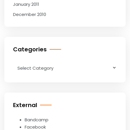
January 2011
December 2010
Categories
Categories
External
Bandcamp
Facebook