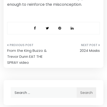
enough to reinforce the misconception.
Post
From the King Buzzo &
2024 Masks
navigation
Trevor Dunn EAT THE
SPRAY video
Search
for: