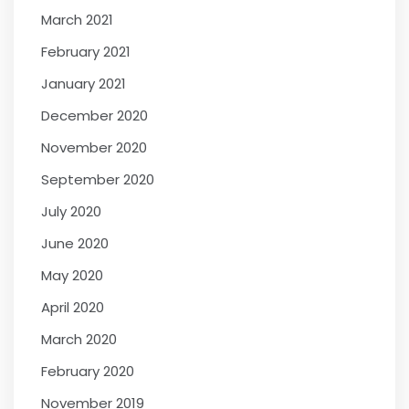
March 2021
February 2021
January 2021
December 2020
November 2020
September 2020
July 2020
June 2020
May 2020
April 2020
March 2020
February 2020
November 2019