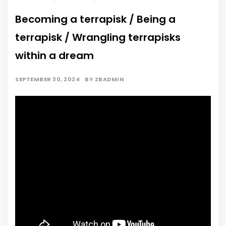
Becoming a terrapisk / Being a
terrapisk / Wrangling terrapisks
within a dream
SEPTEMBER 30, 2024
BY
ZBADMIN