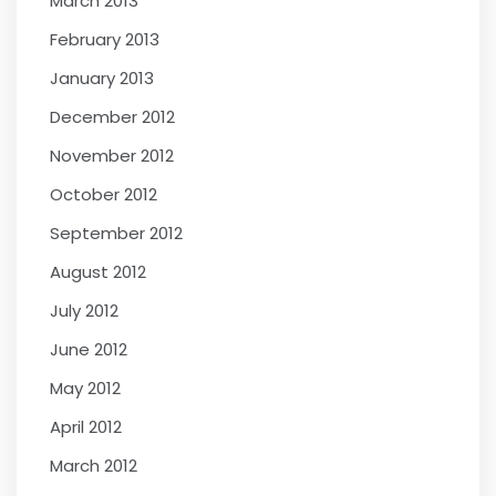
March 2013
February 2013
January 2013
December 2012
November 2012
October 2012
September 2012
August 2012
July 2012
June 2012
May 2012
April 2012
March 2012