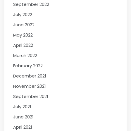
September 2022
July 2022
June 2022
May 2022
April 2022
March 2022
February 2022
December 2021
November 2021
September 2021
July 2021
June 2021
April 2021