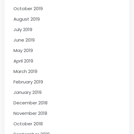
October 2019
August 2019
July 2019
June 2019
May 2019
April 2019
March 2019
February 2019
January 2019
December 2018
November 2018
October 2018