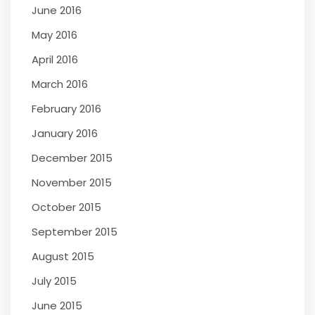
June 2016
May 2016
April 2016
March 2016
February 2016
January 2016
December 2015
November 2015
October 2015
September 2015
August 2015
July 2015
June 2015