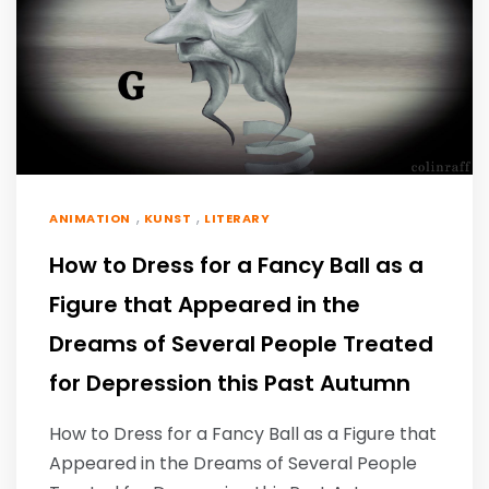
,
,
ANIMATION
KUNST
LITERARY
How to Dress for a Fancy Ball as a
Figure that Appeared in the
Dreams of Several People Treated
for Depression this Past Autumn
How to Dress for a Fancy Ball as a Figure that
Appeared in the Dreams of Several People