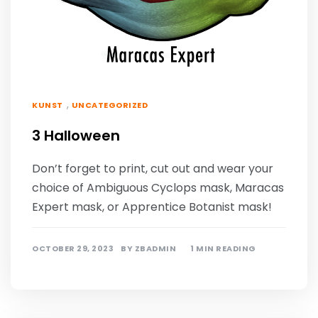
,
KUNST
UNCATEGORIZED
3 Halloween
Don’t forget to print, cut out and wear your
choice of Ambiguous Cyclops mask, Maracas
Expert mask, or Apprentice Botanist mask!
OCTOBER 29, 2023
BY
ZBADMIN
1 MIN READING