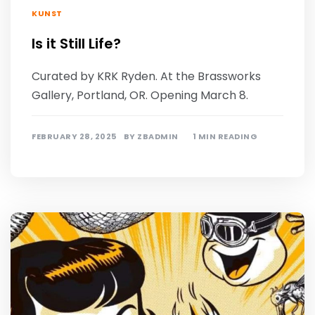
KUNST
Is it Still Life?
Curated by KRK Ryden. At the Brassworks
Gallery, Portland, OR. Opening March 8.
FEBRUARY 28, 2025
BY
ZBADMIN
1 MIN READING