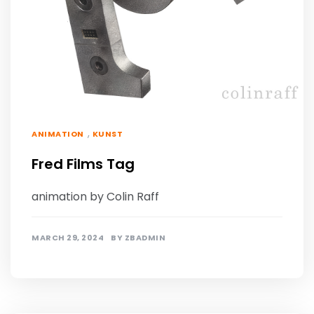
,
ANIMATION
KUNST
Fred Films Tag
animation by Colin Raff
MARCH 29, 2024
BY
ZBADMIN