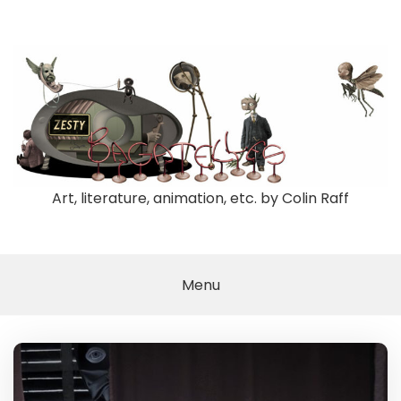
Skip
to
content
Art, literature, animation, etc. by Colin Raff
Menu