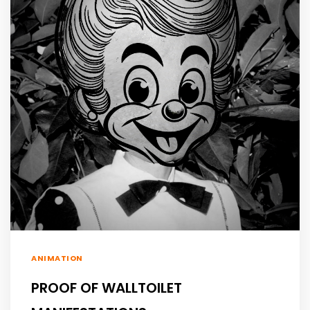
ANIMATION
PROOF OF WALLTOILET