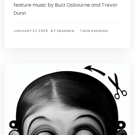
feature music by Buzz Osbourne and Trevor
Dunn
JANUARY 31, 2025
BY
ZBADMIN
1 MIN READING