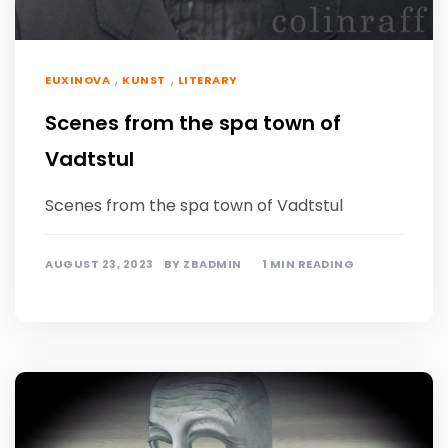
,
,
EUXINOVA
KUNST
LITERARY
Scenes from the spa town of
Vadtstul
Scenes from the spa town of Vadtstul
AUGUST 23, 2023
BY
ZBADMIN
1 MIN READING