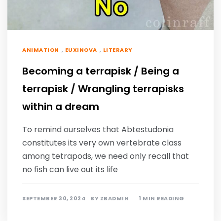
,
,
ANIMATION
EUXINOVA
LITERARY
Becoming a terrapisk / Being a
terrapisk / Wrangling terrapisks
within a dream
To remind ourselves that Abtestudonia
constitutes its very own vertebrate class
among tetrapods, we need only recall that
no fish can live out its life
SEPTEMBER 30, 2024
BY
ZBADMIN
1 MIN READING