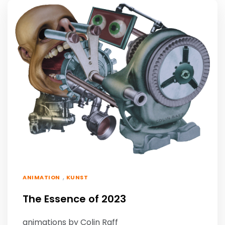
,
ANIMATION
KUNST
The Essence of 2023
animations by Colin Raff