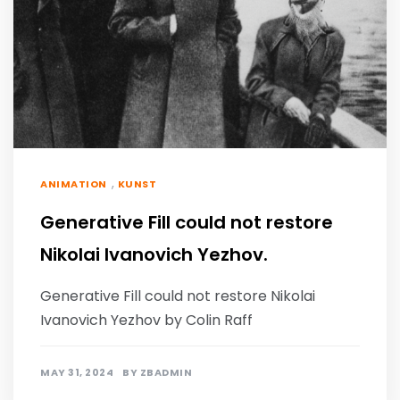
,
ANIMATION
KUNST
Generative Fill could not restore
Nikolai Ivanovich Yezhov.
Generative Fill could not restore Nikolai
Ivanovich Yezhov by Colin Raff
MAY 31, 2024
BY
ZBADMIN