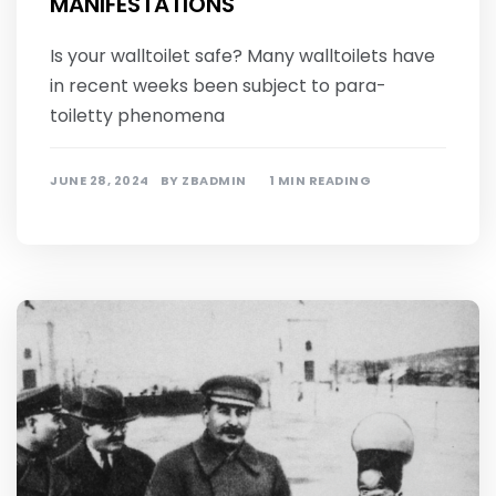
MANIFESTATIONS
Is your walltoilet safe? Many walltoilets have
in recent weeks been subject to para-
toiletty phenomena
JUNE 28, 2024
BY
ZBADMIN
1 MIN READING