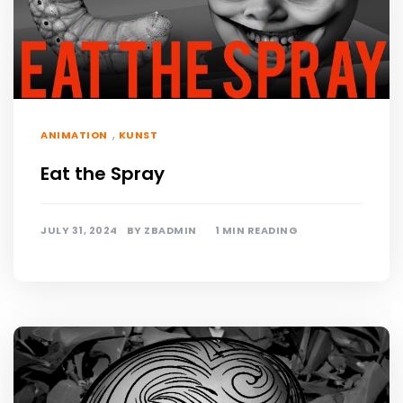
,
ANIMATION
KUNST
Eat the Spray
JULY 31, 2024
BY
ZBADMIN
1 MIN READING