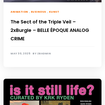
,
,
ANIMATION
EUXINOVA
KUNST
The Sect of the Triple Veil –
2xBurgle – BELLE ÉPOQUE ANALOG
CRIME
MAY 30, 2025
BY
ZBADMIN