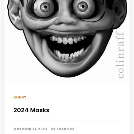
KUNST
2024 Masks
OCTOBER 31, 2024
BY
ZBADMIN