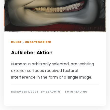
,
KUNST
UNCATEGORIZED
Aufkleber Aktion
Numerous arbitrarily selected, pre-existing
exterior surfaces received textural
interference in the form of a single image.
DECEMBER 1, 2023
BY
ZBADMIN
1 MIN READING