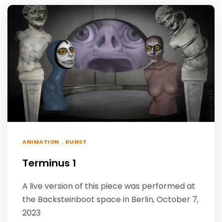
,
ANIMATION
KUNST
Terminus 1
A live version of this piece was performed at
the Backsteinboot space in Berlin, October 7,
2023