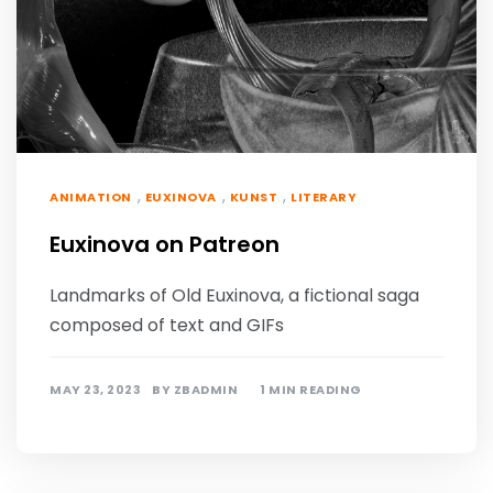
,
,
,
ANIMATION
EUXINOVA
KUNST
LITERARY
Euxinova on Patreon
Landmarks of Old Euxinova, a fictional saga
composed of text and GIFs
MAY 23, 2023
BY
ZBADMIN
1 MIN READING