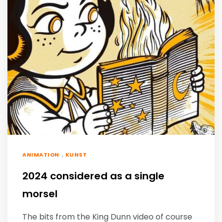
,
ANIMATION
KUNST
2024 considered as a single
morsel
The bits from the King Dunn video of course