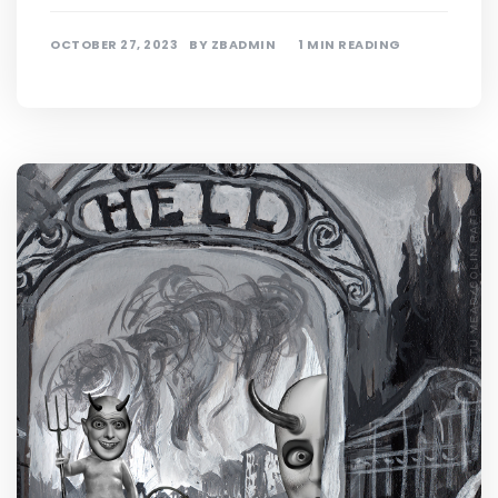
OCTOBER 27, 2023
BY
ZBADMIN
1 MIN READING