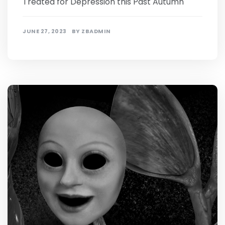
Treated for Depression this Past Autumn
JUNE 27, 2023
BY
ZBADMIN