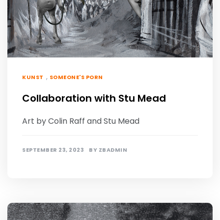
,
KUNST
SOMEONE'S PORN
Collaboration with Stu Mead
Art by Colin Raff and Stu Mead
SEPTEMBER 23, 2023
BY
ZBADMIN