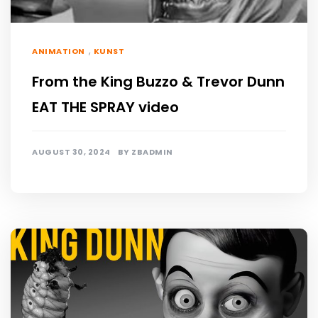
,
ANIMATION
KUNST
From the King Buzzo & Trevor Dunn
EAT THE SPRAY video
AUGUST 30, 2024
BY
ZBADMIN