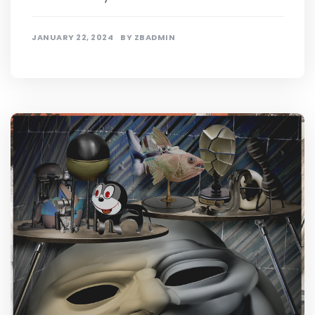
JANUARY 22, 2024
BY
ZBADMIN