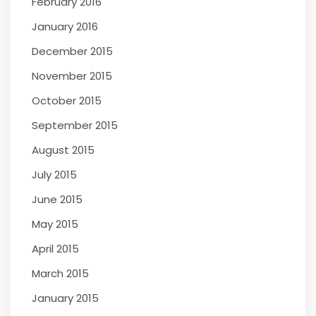
February 2016
January 2016
December 2015
November 2015
October 2015
September 2015
August 2015
July 2015
June 2015
May 2015
April 2015
March 2015
January 2015