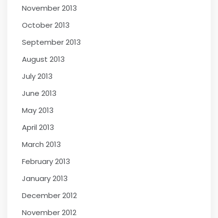
November 2013
October 2013
September 2013
August 2013
July 2013
June 2013
May 2013
April 2013
March 2013
February 2013
January 2013
December 2012
November 2012