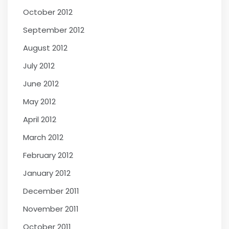
October 2012
September 2012
August 2012
July 2012
June 2012
May 2012
April 2012
March 2012
February 2012
January 2012
December 2011
November 2011
October 2011