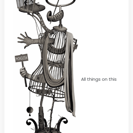
All things on this