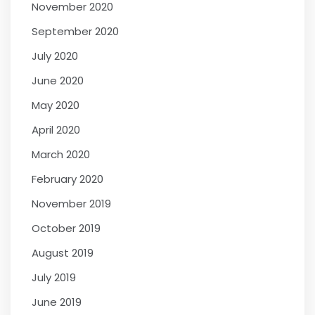
November 2020
September 2020
July 2020
June 2020
May 2020
April 2020
March 2020
February 2020
November 2019
October 2019
August 2019
July 2019
June 2019