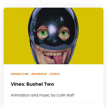
,
,
ANIMATION
EUXINOVA
KUNST
Vines: Bushel Two
Animation and music by Colin Raff