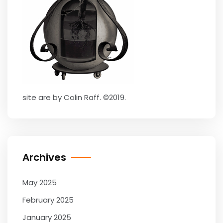
site are by Colin Raff. ©2019.
Archives
May 2025
February 2025
January 2025