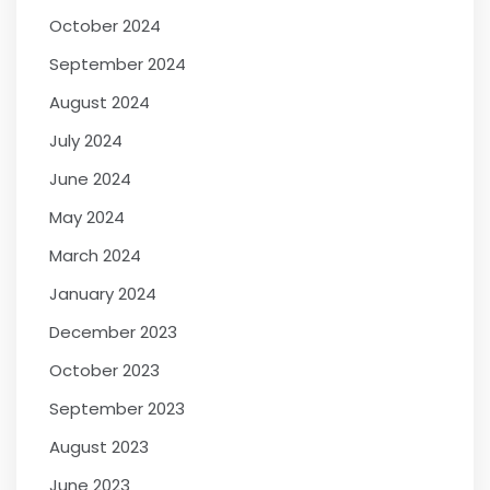
October 2024
September 2024
August 2024
July 2024
June 2024
May 2024
March 2024
January 2024
December 2023
October 2023
September 2023
August 2023
June 2023