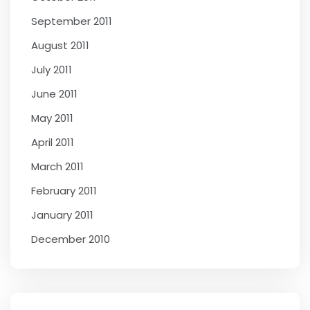
September 2011
August 2011
July 2011
June 2011
May 2011
April 2011
March 2011
February 2011
January 2011
December 2010