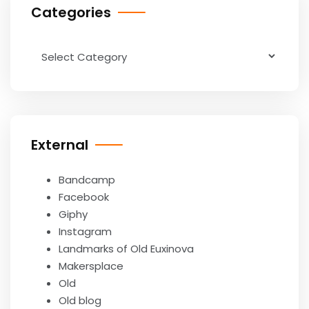
Categories
Categories
External
Bandcamp
Facebook
Giphy
Instagram
Landmarks of Old Euxinova
Makersplace
Old
Old blog