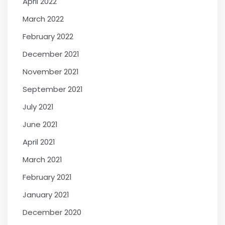
April 2022
March 2022
February 2022
December 2021
November 2021
September 2021
July 2021
June 2021
April 2021
March 2021
February 2021
January 2021
December 2020