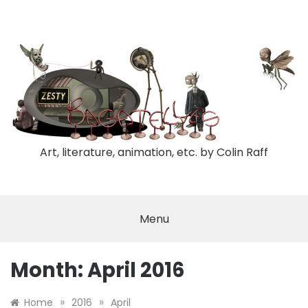
Skip
to
content
Art, literature, animation, etc. by Colin Raff
Menu
Month:
April 2016
»
»
Home
2016
April