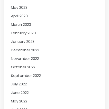
May 2023
April 2023
March 2023
February 2023
January 2023
December 2022
November 2022
October 2022
September 2022
July 2022
June 2022
May 2022