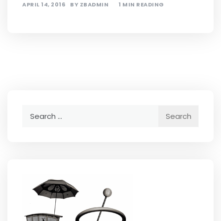
APRIL 14, 2016
BY
ZBADMIN
1 MIN READING
Search
for: