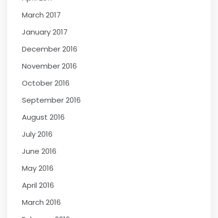
March 2017
January 2017
December 2016
November 2016
October 2016
September 2016
August 2016
July 2016
June 2016
May 2016
April 2016
March 2016