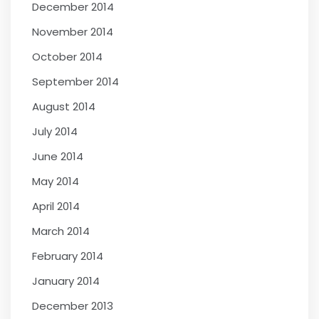
December 2014
November 2014
October 2014
September 2014
August 2014
July 2014
June 2014
May 2014
April 2014
March 2014
February 2014
January 2014
December 2013