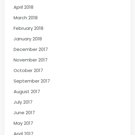
April 2018
March 2018
February 2018
January 2018
December 2017
November 2017
October 2017
September 2017
August 2017
July 2017
June 2017
May 2017
April 2017