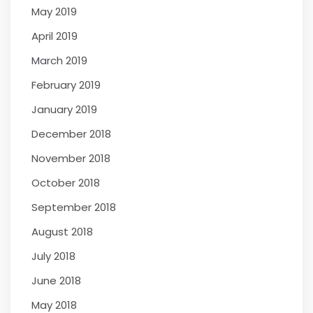
May 2019
April 2019
March 2019
February 2019
January 2019
December 2018
November 2018
October 2018
September 2018
August 2018
July 2018
June 2018
May 2018