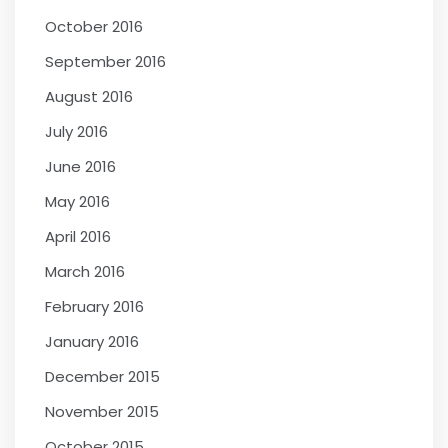
October 2016
September 2016
August 2016
July 2016
June 2016
May 2016
April 2016
March 2016
February 2016
January 2016
December 2015
November 2015
October 2015