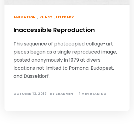
,
,
ANIMATION
KUNST
LITERARY
Inaccessible Reproduction
This sequence of photocopied collage-art
pieces began as a single reproduced image,
posted anonymously in 1979 at divers
locations not limited to Pomona, Budapest,
and Düsseldorf.
OCTOBER 13, 2017
BY
ZBADMIN
1 MIN READING