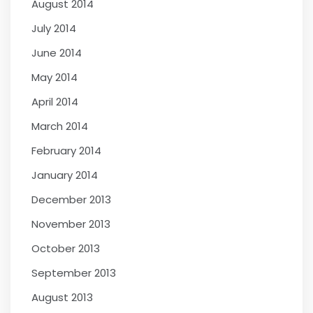
August 2014
July 2014
June 2014
May 2014
April 2014
March 2014
February 2014
January 2014
December 2013
November 2013
October 2013
September 2013
August 2013