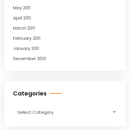
May 2011
April 2011
March 2011
February 2011
January 2011
December 2010
Categories
Categories