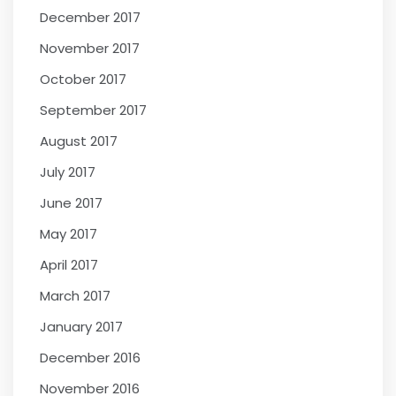
December 2017
November 2017
October 2017
September 2017
August 2017
July 2017
June 2017
May 2017
April 2017
March 2017
January 2017
December 2016
November 2016