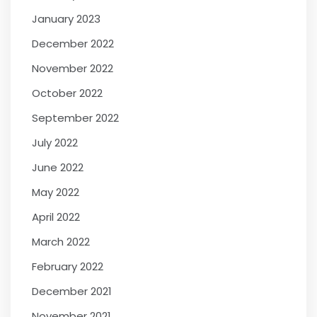
January 2023
December 2022
November 2022
October 2022
September 2022
July 2022
June 2022
May 2022
April 2022
March 2022
February 2022
December 2021
November 2021