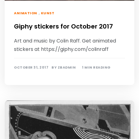
,
ANIMATION
KUNST
Giphy stickers for October 2017
Art and music by Colin Raff. Get animated
stickers at https://giphy.com/colinraff
OCTOBER 31, 2017
BY
ZBADMIN
1 MIN READING