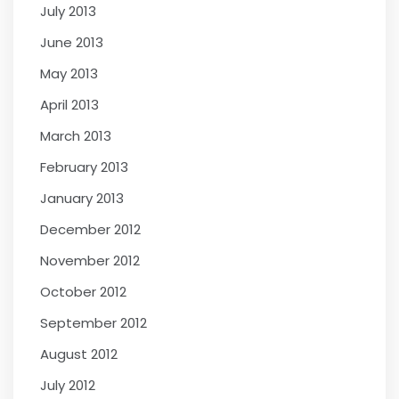
July 2013
June 2013
May 2013
April 2013
March 2013
February 2013
January 2013
December 2012
November 2012
October 2012
September 2012
August 2012
July 2012