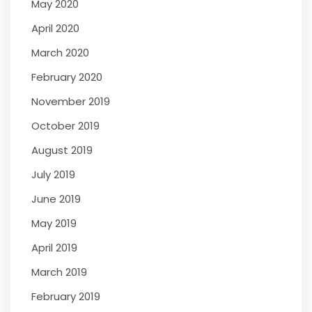
May 2020
April 2020
March 2020
February 2020
November 2019
October 2019
August 2019
July 2019
June 2019
May 2019
April 2019
March 2019
February 2019