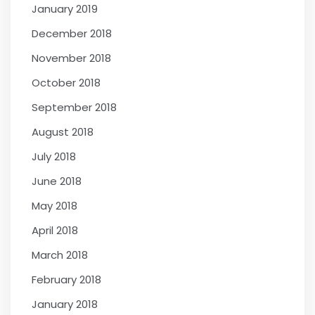
January 2019
December 2018
November 2018
October 2018
September 2018
August 2018
July 2018
June 2018
May 2018
April 2018
March 2018
February 2018
January 2018