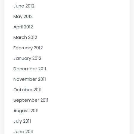
June 2012
May 2012
April 2012
March 2012
February 2012
January 2012
December 2011
November 2011
October 2011
September 2011
August 2011
July 2011
June 2011