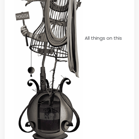
All things on this