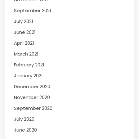
September 2021
July 2021
June 2021
April 2021
March 2021
February 2021
January 2021
December 2020
November 2020
September 2020
July 2020
June 2020