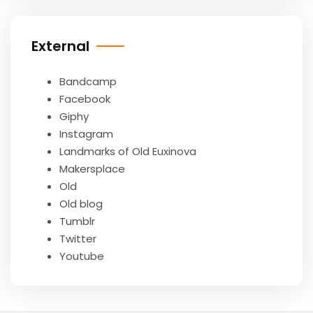
External
Bandcamp
Facebook
Giphy
Instagram
Landmarks of Old Euxinova
Makersplace
Old
Old blog
Tumblr
Twitter
Youtube