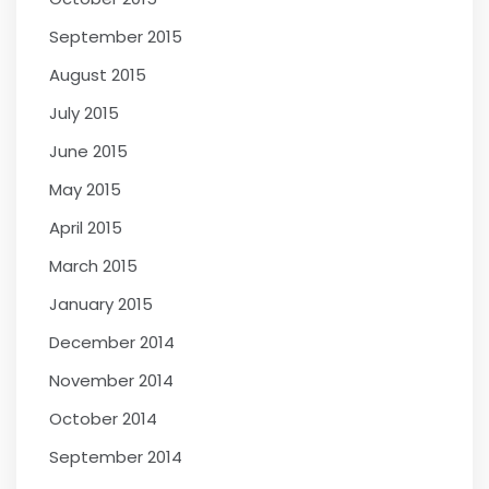
September 2015
August 2015
July 2015
June 2015
May 2015
April 2015
March 2015
January 2015
December 2014
November 2014
October 2014
September 2014