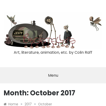
Skip
to
content
Art, literature, animation, etc. by Colin Raff
Menu
Month:
October 2017
»
»
Home
2017
October