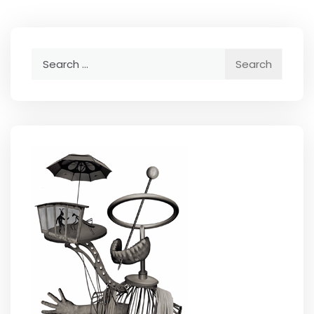
Search
for: