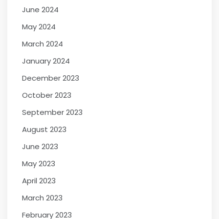
June 2024
May 2024
March 2024
January 2024
December 2023
October 2023
September 2023
August 2023
June 2023
May 2023
April 2023
March 2023
February 2023