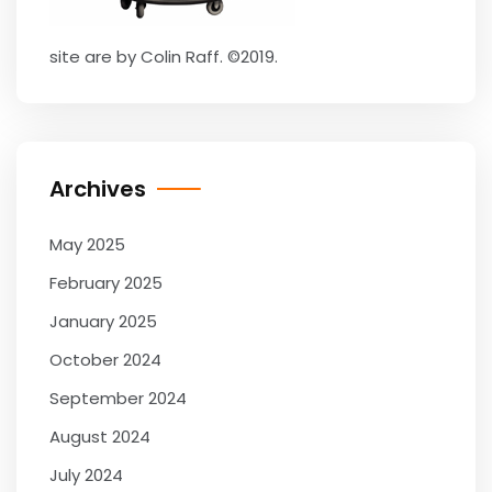
site are by Colin Raff. ©2019.
Archives
May 2025
February 2025
January 2025
October 2024
September 2024
August 2024
July 2024