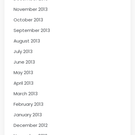
November 2013
October 2013
September 2013
August 2013
July 2013
June 2013
May 2013
April 2013
March 2013
February 2013
January 2013
December 2012