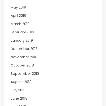
May 2019
April 2019
March 2019
February 2019
January 2019
December 2018
November 2018
October 2018
September 2018
August 2018
July 2018
June 2018