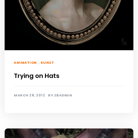
,
ANIMATION
KUNST
Trying on Hats
MARCH 28, 2012
BY
ZBADMIN