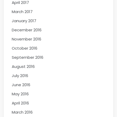
April 2017
March 2017
January 2017
December 2016
November 2016
October 2016
September 2016
August 2016
July 2016
June 2016
May 2016
April 2016
March 2016