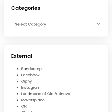
Categories
Categories
External
Bandcamp
Facebook
Giphy
Instagram
Landmarks of Old Euxinova
Makersplace
Old