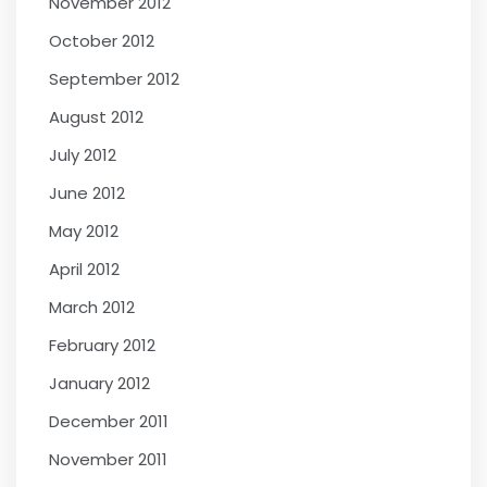
November 2012
October 2012
September 2012
August 2012
July 2012
June 2012
May 2012
April 2012
March 2012
February 2012
January 2012
December 2011
November 2011