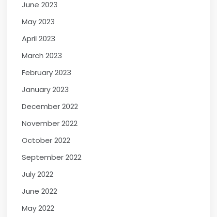
June 2023
May 2023
April 2023
March 2023
February 2023
January 2023
December 2022
November 2022
October 2022
September 2022
July 2022
June 2022
May 2022