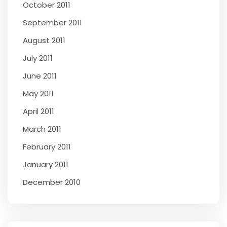
October 2011
September 2011
August 2011
July 2011
June 2011
May 2011
April 2011
March 2011
February 2011
January 2011
December 2010