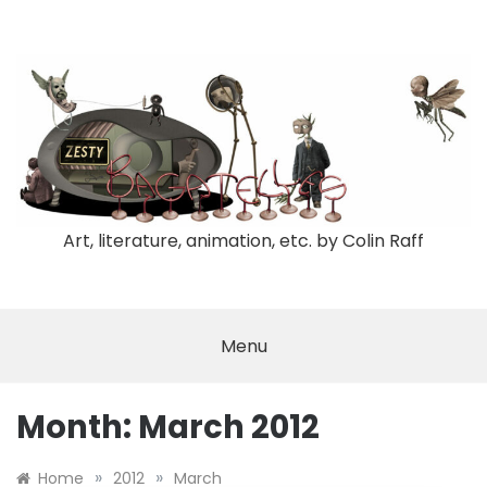
Skip
to
content
Art, literature, animation, etc. by Colin Raff
Menu
Month:
March 2012
»
»
Home
2012
March