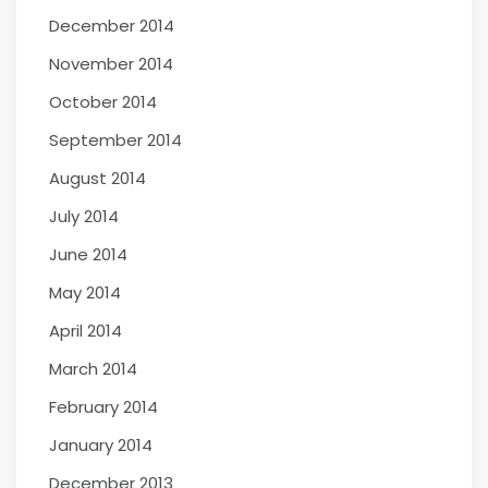
December 2014
November 2014
October 2014
September 2014
August 2014
July 2014
June 2014
May 2014
April 2014
March 2014
February 2014
January 2014
December 2013