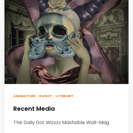
,
,
ANIMATION
KUNST
LITERARY
Recent Media
The Daily Dot Wizzzz Mashable Wall-Mag