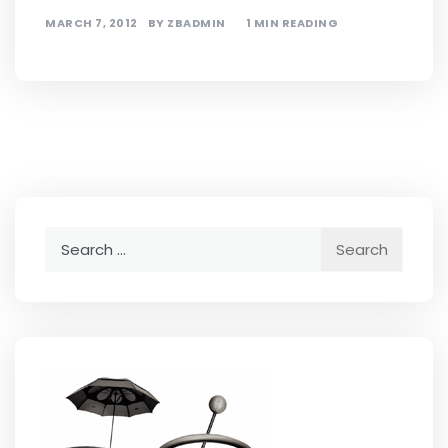
MARCH 7, 2012
BY
ZBADMIN
1 MIN READING
Search
for: