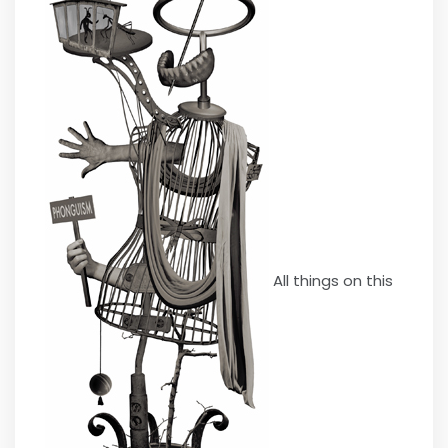
All things on this