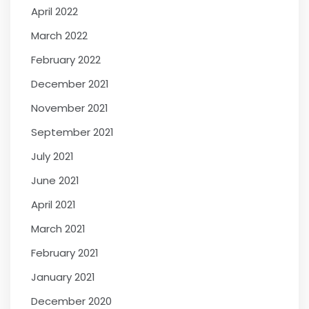
April 2022
March 2022
February 2022
December 2021
November 2021
September 2021
July 2021
June 2021
April 2021
March 2021
February 2021
January 2021
December 2020