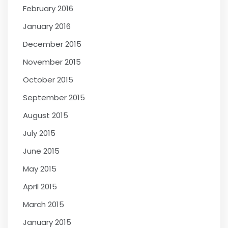
February 2016
January 2016
December 2015
November 2015
October 2015
September 2015
August 2015
July 2015
June 2015
May 2015
April 2015
March 2015
January 2015