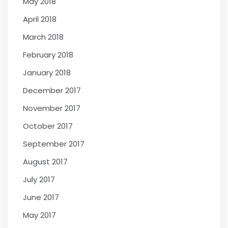
May 2018
April 2018
March 2018
February 2018
January 2018
December 2017
November 2017
October 2017
September 2017
August 2017
July 2017
June 2017
May 2017