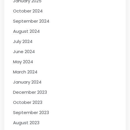
January 2025
October 2024
September 2024
August 2024
July 2024
June 2024
May 2024
March 2024
January 2024
December 2023
October 2023
September 2023
August 2023