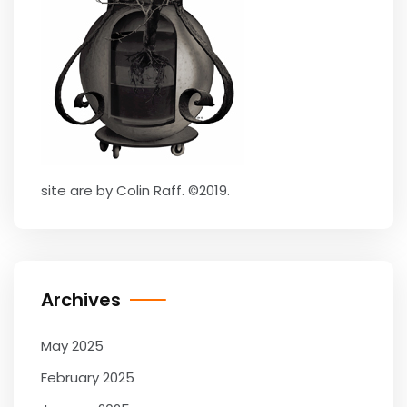
site are by Colin Raff. ©2019.
Archives
May 2025
February 2025