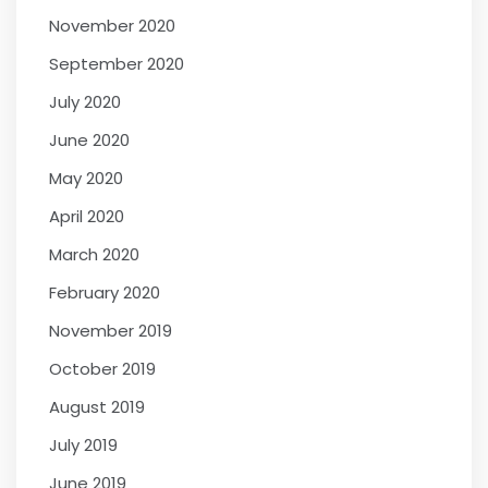
November 2020
September 2020
July 2020
June 2020
May 2020
April 2020
March 2020
February 2020
November 2019
October 2019
August 2019
July 2019
June 2019