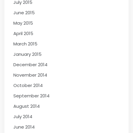
July 2015
June 2015
May 2015
April 2015
March 2015
January 2015
December 2014
November 2014
October 2014
September 2014
August 2014
July 2014
June 2014