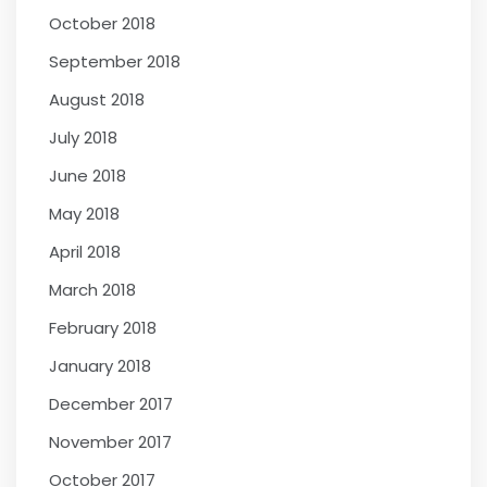
October 2018
September 2018
August 2018
July 2018
June 2018
May 2018
April 2018
March 2018
February 2018
January 2018
December 2017
November 2017
October 2017