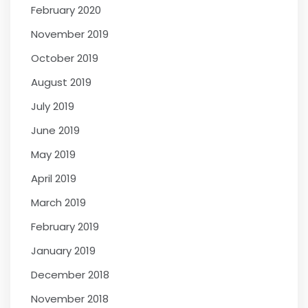
February 2020
November 2019
October 2019
August 2019
July 2019
June 2019
May 2019
April 2019
March 2019
February 2019
January 2019
December 2018
November 2018