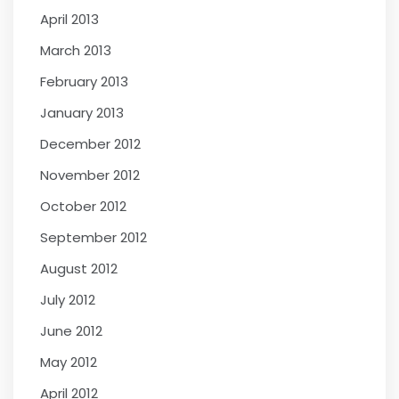
April 2013
March 2013
February 2013
January 2013
December 2012
November 2012
October 2012
September 2012
August 2012
July 2012
June 2012
May 2012
April 2012