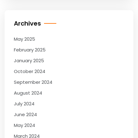
Archives
May 2025
February 2025
January 2025
October 2024
September 2024
August 2024
July 2024
June 2024
May 2024
March 2024