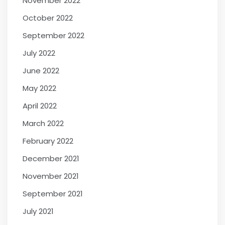
November 2022
October 2022
September 2022
July 2022
June 2022
May 2022
April 2022
March 2022
February 2022
December 2021
November 2021
September 2021
July 2021