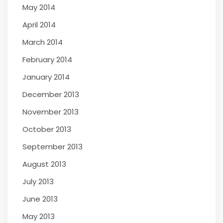
May 2014
April 2014
March 2014
February 2014
January 2014
December 2013
November 2013
October 2013
September 2013
August 2013
July 2013
June 2013
May 2013