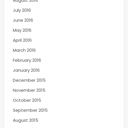
August 2016
July 2016
June 2016
May 2016
April 2016
March 2016
February 2016
January 2016
December 2015
November 2015
October 2015
September 2015
August 2015