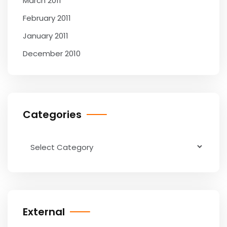
March 2011
February 2011
January 2011
December 2010
Categories
Categories
External