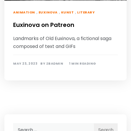
,
,
,
ANIMATION
EUXINOVA
KUNST
LITERARY
Euxinova on Patreon
Landmarks of Old Euxinova, a fictional saga
composed of text and GIFs
MAY 23, 2023
BY
ZBADMIN
1 MIN READING
Search