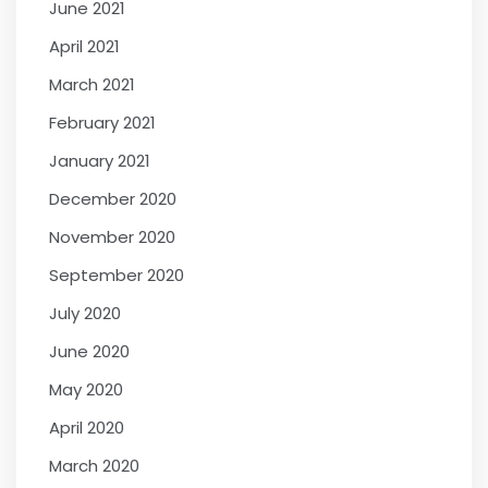
June 2021
April 2021
March 2021
February 2021
January 2021
December 2020
November 2020
September 2020
July 2020
June 2020
May 2020
April 2020
March 2020