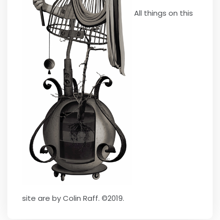
All things on this
site are by Colin Raff. ©2019.