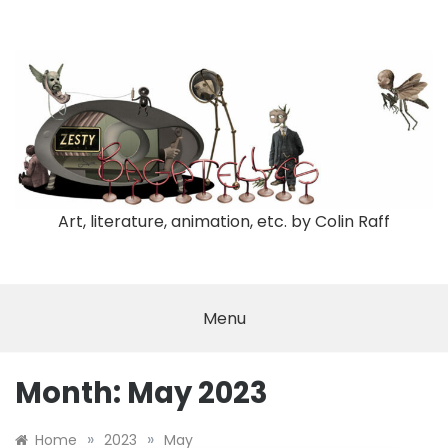
Skip
to
content
Art, literature, animation, etc. by Colin Raff
Menu
Month:
May 2023
»
»
Home
2023
May