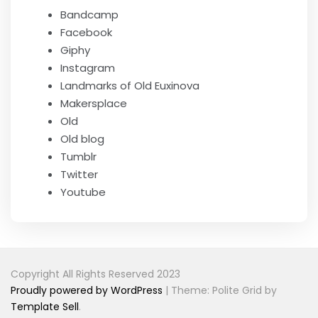
Bandcamp
Facebook
Giphy
Instagram
Landmarks of Old Euxinova
Makersplace
Old
Old blog
Tumblr
Twitter
Youtube
Copyright All Rights Reserved 2023
Proudly powered by WordPress
|
Theme: Polite Grid by
Template Sell
.