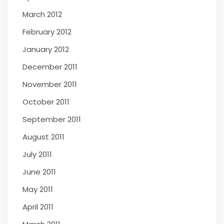
March 2012
February 2012
January 2012
December 2011
November 2011
October 2011
September 2011
August 2011
July 2011
June 2011
May 2011
April 2011