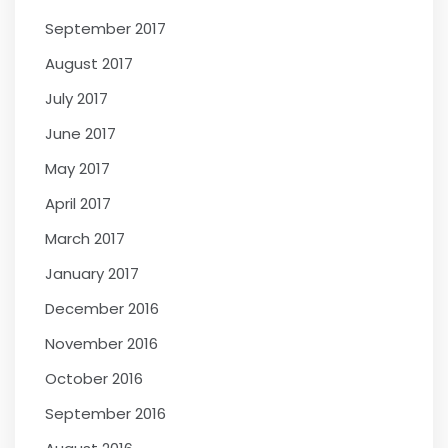
September 2017
August 2017
July 2017
June 2017
May 2017
April 2017
March 2017
January 2017
December 2016
November 2016
October 2016
September 2016