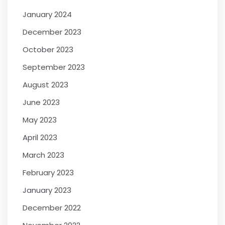
January 2024
December 2023
October 2023
September 2023
August 2023
June 2023
May 2023
April 2023
March 2023
February 2023
January 2023
December 2022