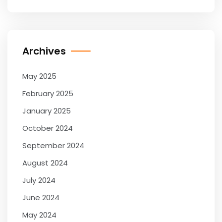
Archives
May 2025
February 2025
January 2025
October 2024
September 2024
August 2024
July 2024
June 2024
May 2024