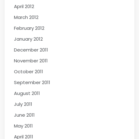
April 2012
March 2012
February 2012
January 2012
December 2011
November 2011
October 2011
September 2011
August 2011
July 2011
June 2011
May 2011
April 2011