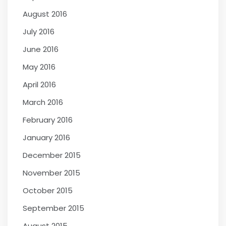
August 2016
July 2016
June 2016
May 2016
April 2016
March 2016
February 2016
January 2016
December 2015
November 2015
October 2015
September 2015
August 2015