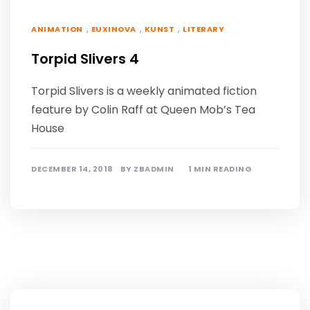
,
,
,
ANIMATION
EUXINOVA
KUNST
LITERARY
Torpid Slivers 4
Torpid Slivers is a weekly animated fiction
feature by Colin Raff at Queen Mob’s Tea
House
DECEMBER 14, 2018
BY
ZBADMIN
1 MIN READING