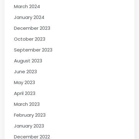
March 2024
January 2024
December 2023
October 2023
September 2023
August 2023
June 2023
May 2023
April 2023
March 2023
February 2023
January 2023
December 2022