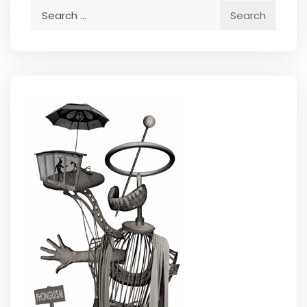
Search
for: