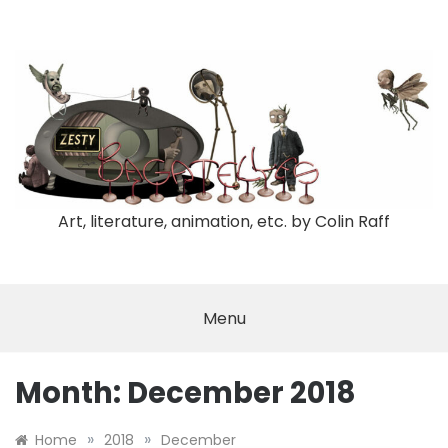
Skip
to
content
Art, literature, animation, etc. by Colin Raff
Menu
Month:
December 2018
»
»
Home
2018
December