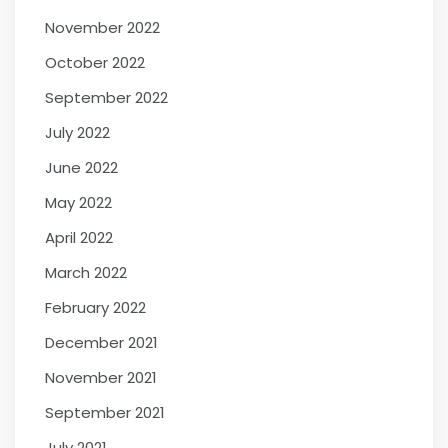
November 2022
October 2022
September 2022
July 2022
June 2022
May 2022
April 2022
March 2022
February 2022
December 2021
November 2021
September 2021
July 2021