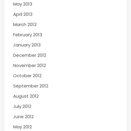
May 2013
April 2013
March 2013
February 2013
January 2013
December 2012
November 2012
October 2012
September 2012
August 2012
July 2012
June 2012
May 2012