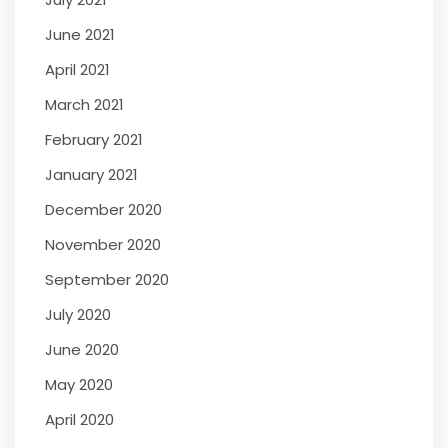
June 2021
April 2021
March 2021
February 2021
January 2021
December 2020
November 2020
September 2020
July 2020
June 2020
May 2020
April 2020