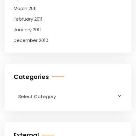
March 2011
February 2011
January 2011
December 2010
Categories
Categories
External