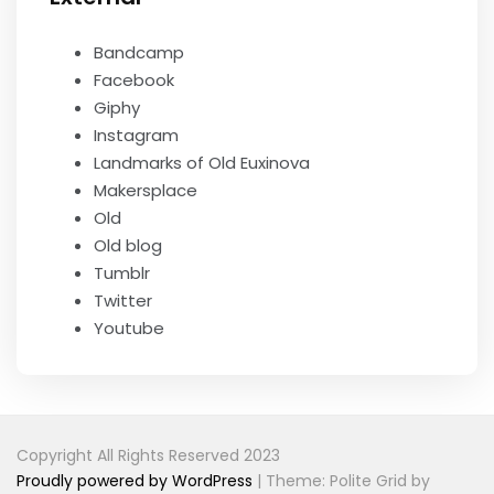
Bandcamp
Facebook
Giphy
Instagram
Landmarks of Old Euxinova
Makersplace
Old
Old blog
Tumblr
Twitter
Youtube
Copyright All Rights Reserved 2023
Proudly powered by WordPress
|
Theme: Polite Grid by