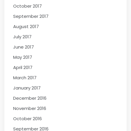
October 2017
September 2017
August 2017
July 2017
June 2017
May 2017
April 2017
March 2017
January 2017
December 2016
November 2016
October 2016
September 2016