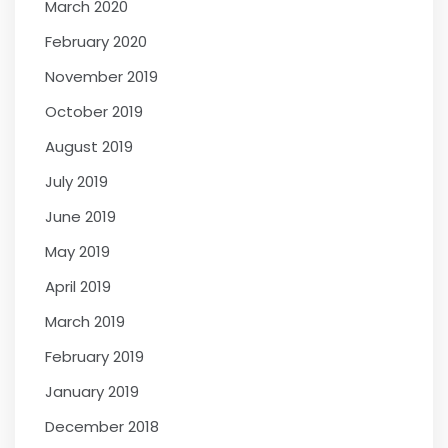
March 2020
February 2020
November 2019
October 2019
August 2019
July 2019
June 2019
May 2019
April 2019
March 2019
February 2019
January 2019
December 2018