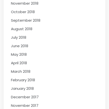
November 2018
October 2018
September 2018
August 2018
July 2018
June 2018
May 2018
April 2018
March 2018
February 2018
January 2018
December 2017
November 2017