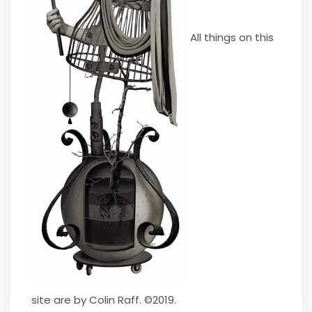
All things on this
site are by Colin Raff. ©2019.