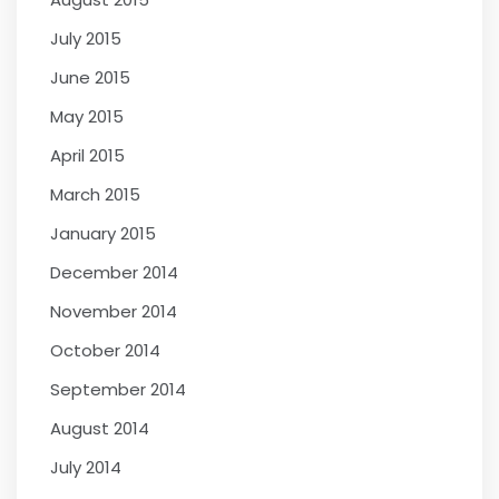
July 2015
June 2015
May 2015
April 2015
March 2015
January 2015
December 2014
November 2014
October 2014
September 2014
August 2014
July 2014