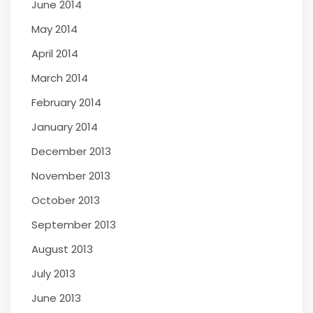
June 2014
May 2014
April 2014
March 2014
February 2014
January 2014
December 2013
November 2013
October 2013
September 2013
August 2013
July 2013
June 2013