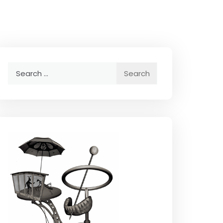
Search
for: