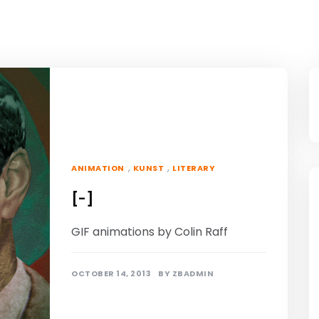
,
,
ANIMATION
KUNST
LITERARY
[-]
GIF animations by Colin Raff
OCTOBER 14, 2013
BY
ZBADMIN