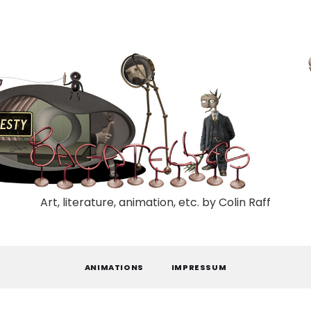
Art, literature, animation, etc. by Colin Raff
ANIMATIONS
IMPRESSUM