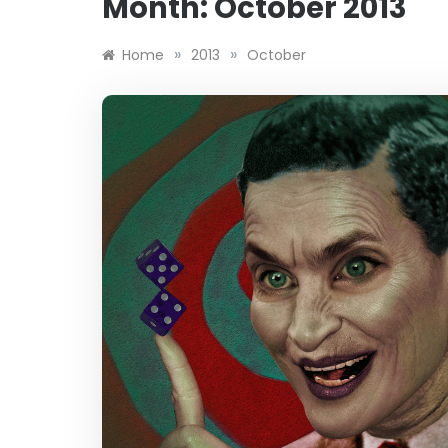
Month:
October 2013
»
»
Home
2013
October