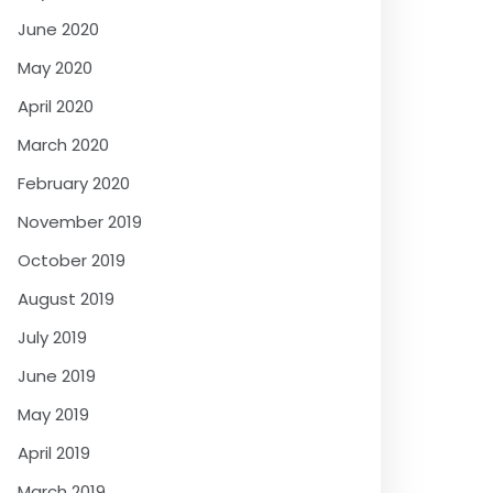
June 2020
May 2020
April 2020
March 2020
February 2020
November 2019
October 2019
August 2019
July 2019
June 2019
May 2019
April 2019
March 2019