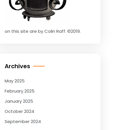
on this site are by Colin Raff. ©2019.
Archives
May 2025
February 2025
January 2025
October 2024
September 2024