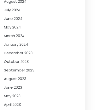
August 2024
July 2024
June 2024
May 2024
March 2024
January 2024
December 2023
October 2023
September 2023
August 2023
June 2023
May 2023
April 2023