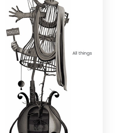
All things