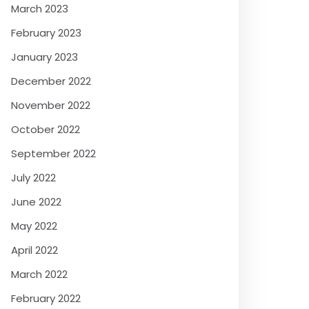
March 2023
February 2023
January 2023
December 2022
November 2022
October 2022
September 2022
July 2022
June 2022
May 2022
April 2022
March 2022
February 2022