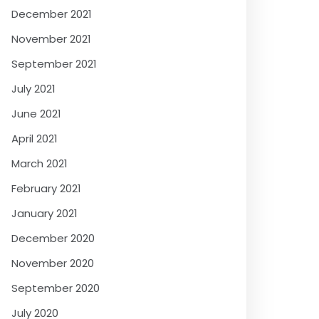
December 2021
November 2021
September 2021
July 2021
June 2021
April 2021
March 2021
February 2021
January 2021
December 2020
November 2020
September 2020
July 2020