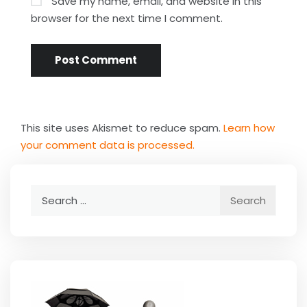
Save my name, email, and website in this
browser for the next time I comment.
This site uses Akismet to reduce spam.
Learn how
your comment data is processed.
Search
for: