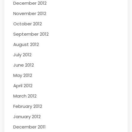
December 2012
November 2012
October 2012
September 2012
August 2012
July 2012
June 2012
May 2012
April 2012
March 2012
February 2012
January 2012
December 2011