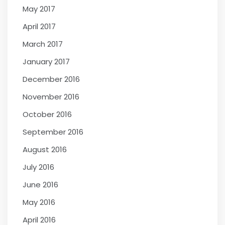
May 2017
April 2017
March 2017
January 2017
December 2016
November 2016
October 2016
September 2016
August 2016
July 2016
June 2016
May 2016
April 2016