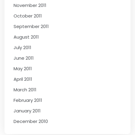
November 2011
October 2011
September 2011
August 2011
July 2011
June 2011
May 2011
April 2011
March 2011
February 2011
January 2011
December 2010