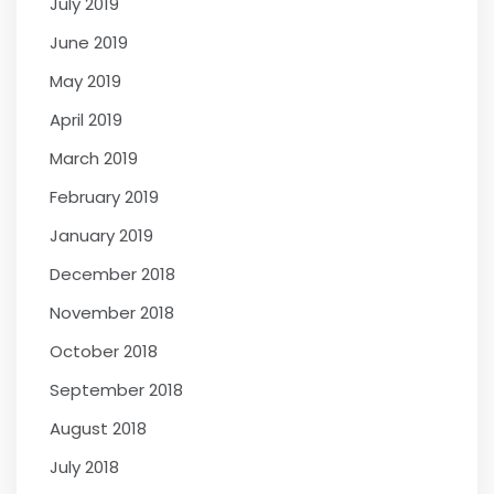
July 2019
June 2019
May 2019
April 2019
March 2019
February 2019
January 2019
December 2018
November 2018
October 2018
September 2018
August 2018
July 2018