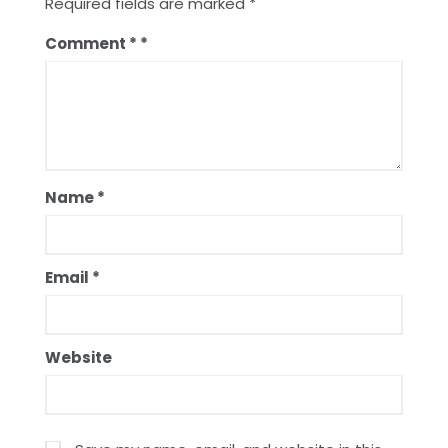
Required fields are marked
*
Comment
*
Name
*
Email
*
Website