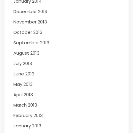
January 2014
December 2013
November 2013
October 2013
September 2013
August 2013
July 2013
June 2013
May 2013
April 2013
March 2013
February 2013
January 2013