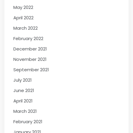
May 2022
April 2022
March 2022
February 2022
December 2021
November 2021
September 2021
July 2021
June 2021
April 2021
March 2021
February 2021
January 2021