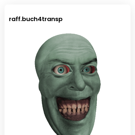
raff.buch4transp