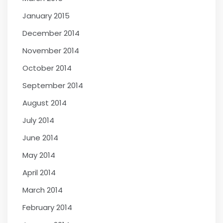
January 2015
December 2014
November 2014
October 2014
September 2014
August 2014
July 2014
June 2014
May 2014
April 2014
March 2014
February 2014