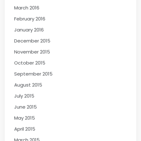
March 2016
February 2016
January 2016
December 2015
November 2015
October 2015
September 2015
August 2015
July 2015
June 2015
May 2015
April 2015
March 2015