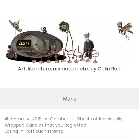
Skip
to
content
Art, literature, animation, etc. by Colin Raff
Menu
»
»
»
Home
2018
October
Ghosts of Individually
Wrapped Candies that you Regretted
»
Eating
raff.buch4transp