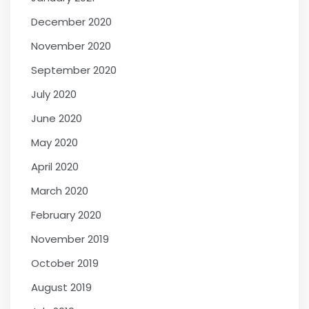
December 2020
November 2020
September 2020
July 2020
June 2020
May 2020
April 2020
March 2020
February 2020
November 2019
October 2019
August 2019