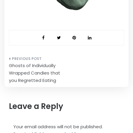
Post
Ghosts of Individually
navigation
Wrapped Candies that
you Regretted Eating
Leave a Reply
Your email address will not be published.