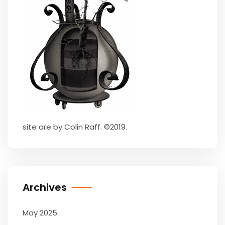
site are by Colin Raff. ©2019.
Archives
May 2025