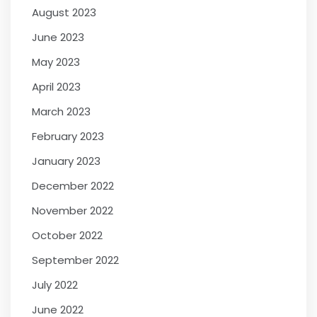
August 2023
June 2023
May 2023
April 2023
March 2023
February 2023
January 2023
December 2022
November 2022
October 2022
September 2022
July 2022
June 2022