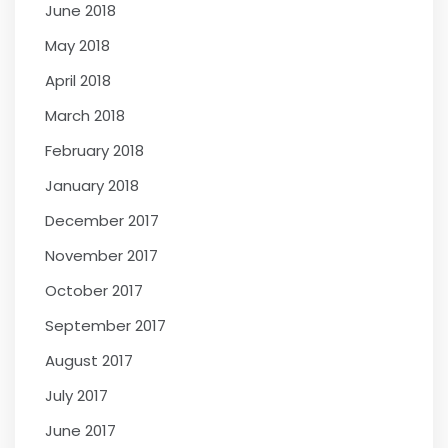
June 2018
May 2018
April 2018
March 2018
February 2018
January 2018
December 2017
November 2017
October 2017
September 2017
August 2017
July 2017
June 2017