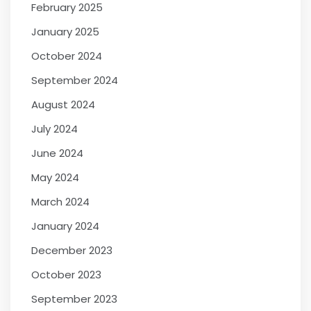
February 2025
January 2025
October 2024
September 2024
August 2024
July 2024
June 2024
May 2024
March 2024
January 2024
December 2023
October 2023
September 2023