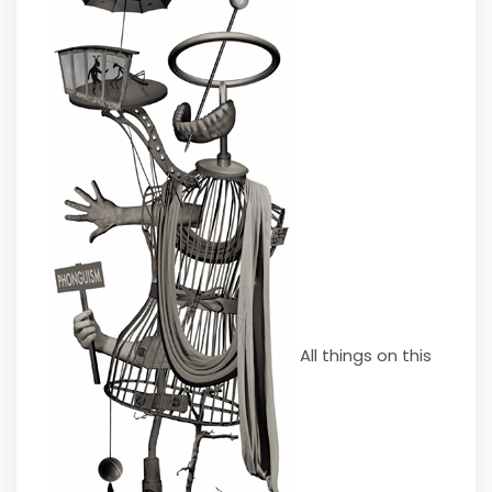
All things on this