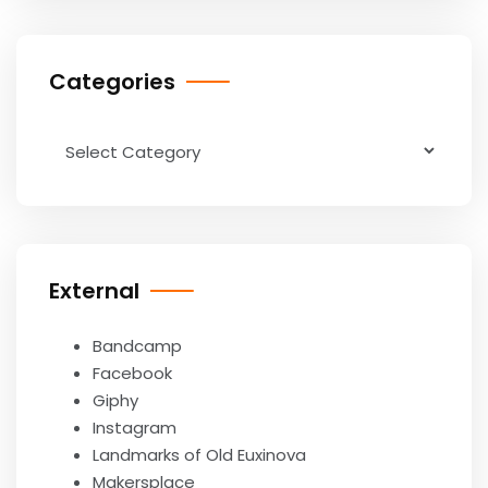
Categories
Categories
External
Bandcamp
Facebook
Giphy
Instagram
Landmarks of Old Euxinova
Makersplace