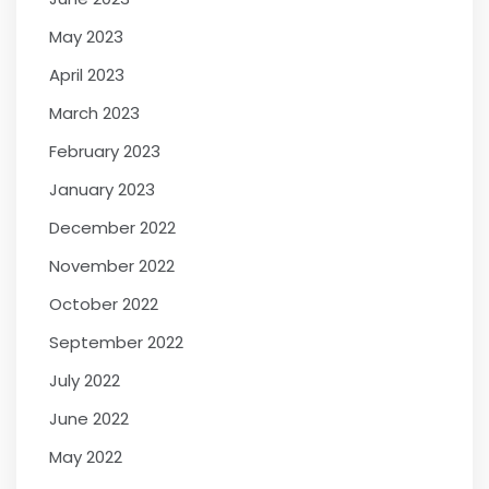
May 2023
April 2023
March 2023
February 2023
January 2023
December 2022
November 2022
October 2022
September 2022
July 2022
June 2022
May 2022