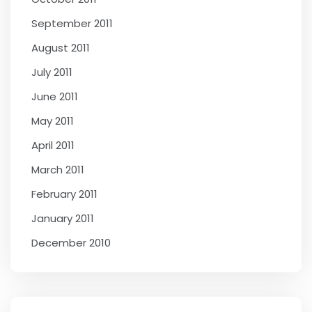
September 2011
August 2011
July 2011
June 2011
May 2011
April 2011
March 2011
February 2011
January 2011
December 2010