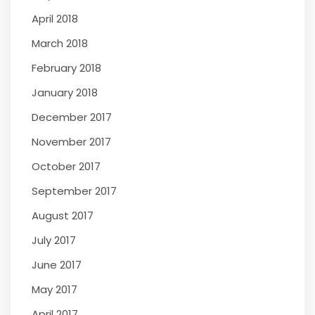
April 2018
March 2018
February 2018
January 2018
December 2017
November 2017
October 2017
September 2017
August 2017
July 2017
June 2017
May 2017
April 2017