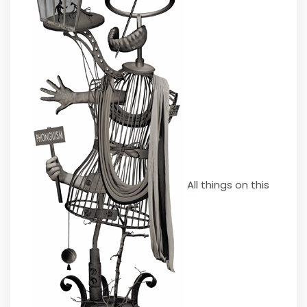
All things on this