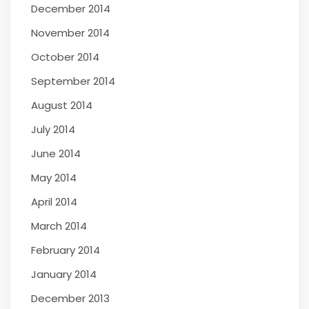
December 2014
November 2014
October 2014
September 2014
August 2014
July 2014
June 2014
May 2014
April 2014
March 2014
February 2014
January 2014
December 2013