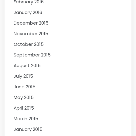
February 2016
January 2016
December 2015
November 2015
October 2015
September 2015
August 2015
July 2015
June 2015
May 2015
April 2015
March 2015
January 2015