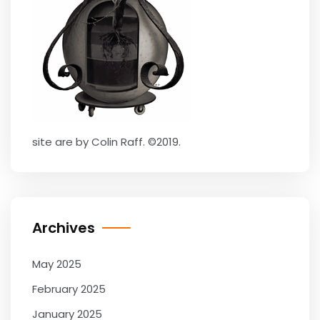
site are by Colin Raff. ©2019.
Archives
May 2025
February 2025
January 2025