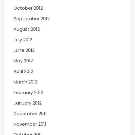
October 2012
September 2012
August 2012
July 2012
June 2012
May 2012
April 2012
March 2012
February 2012
January 2012
December 2011
November 2011
October 2011