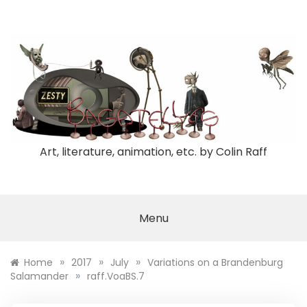
Skip
to
content
Art, literature, animation, etc. by Colin Raff
Menu
»
»
»
Home
2017
July
Variations on a Brandenburg
»
Salamander
raff.VoaBS.7