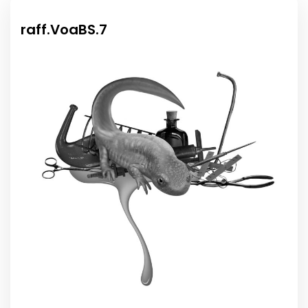
raff.VoaBS.7