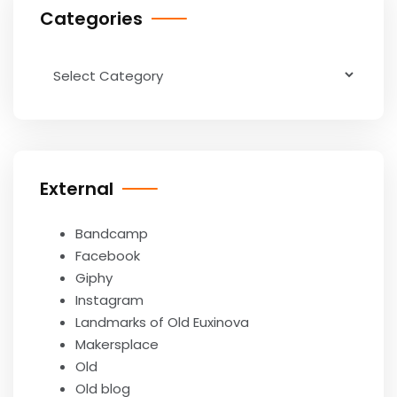
Categories
Categories
External
Bandcamp
Facebook
Giphy
Instagram
Landmarks of Old Euxinova
Makersplace
Old
Old blog