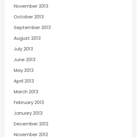
November 2013
October 2013
September 2013
August 2013
July 2013
June 2013
May 2013
April 2013
March 2013
February 2013
January 2013
December 2012
November 2012