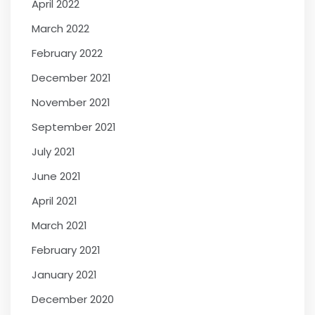
April 2022
March 2022
February 2022
December 2021
November 2021
September 2021
July 2021
June 2021
April 2021
March 2021
February 2021
January 2021
December 2020