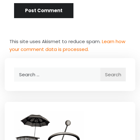
This site uses Akismet to reduce spam.
Learn how
your comment data is processed.
Search
for: