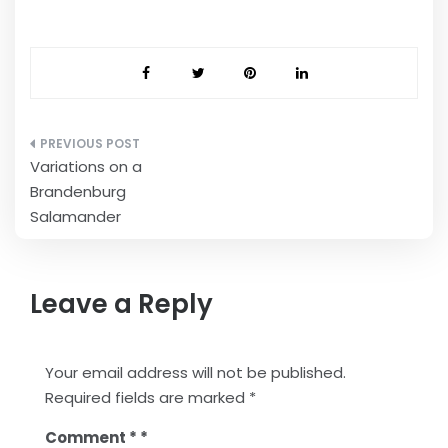
Post
Variations on a
navigation
Brandenburg
Salamander
Leave a Reply
Your email address will not be published.
Required fields are marked
*
Comment
*