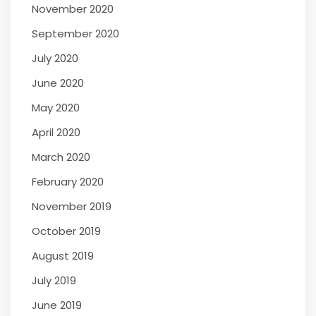
November 2020
September 2020
July 2020
June 2020
May 2020
April 2020
March 2020
February 2020
November 2019
October 2019
August 2019
July 2019
June 2019