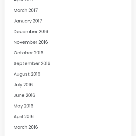
March 2017
January 2017
December 2016
November 2016
October 2016
September 2016
August 2016
July 2016
June 2016
May 2016
April 2016
March 2016