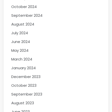
October 2024
September 2024
August 2024
July 2024
June 2024
May 2024
March 2024
January 2024
December 2023
October 2023
September 2023
August 2023
June 2023