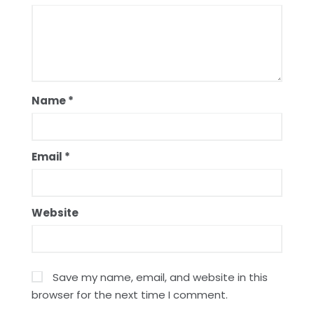
Name
*
Email
*
Website
Save my name, email, and website in this
browser for the next time I comment.