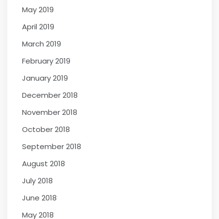
May 2019
April 2019
March 2019
February 2019
January 2019
December 2018
November 2018
October 2018
September 2018
August 2018
July 2018
June 2018
May 2018