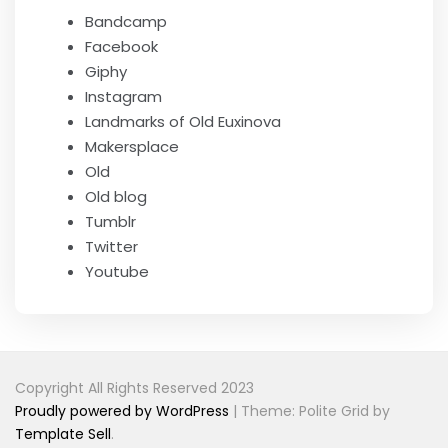
Bandcamp
Facebook
Giphy
Instagram
Landmarks of Old Euxinova
Makersplace
Old
Old blog
Tumblr
Twitter
Youtube
Copyright All Rights Reserved 2023
Proudly powered by WordPress
|
Theme: Polite Grid by
Template Sell
.