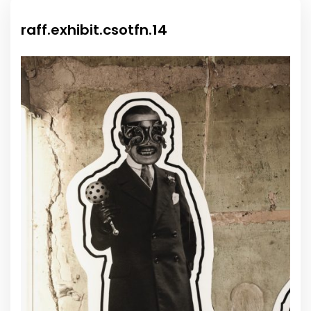
raff.exhibit.csotfn.14