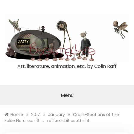
Skip
to
content
Art, literature, animation, etc. by Colin Raff
Menu
»
»
»
Home
2017
January
Cross-Sections of the
»
False Narcissus 3
raff.exhibit.csotfn.14