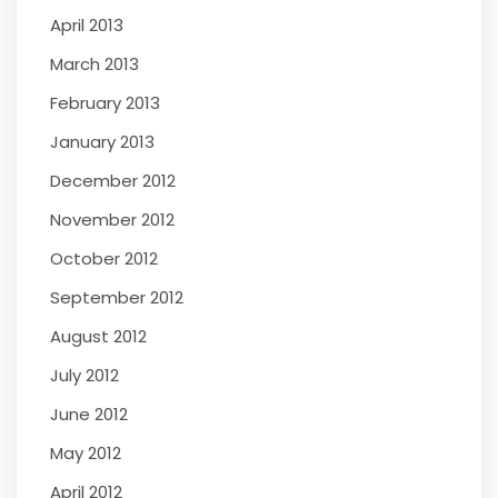
April 2013
March 2013
February 2013
January 2013
December 2012
November 2012
October 2012
September 2012
August 2012
July 2012
June 2012
May 2012
April 2012