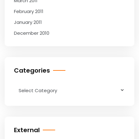
March 2011
February 2011
January 2011
December 2010
Categories
Categories
External