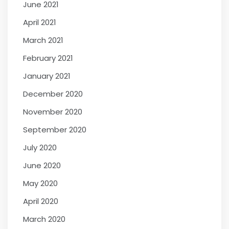
June 2021
April 2021
March 2021
February 2021
January 2021
December 2020
November 2020
September 2020
July 2020
June 2020
May 2020
April 2020
March 2020