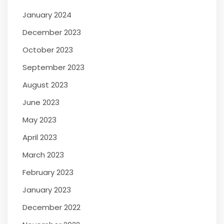
January 2024
December 2023
October 2023
September 2023
August 2023
June 2023
May 2023
April 2023
March 2023
February 2023
January 2023
December 2022