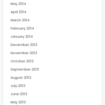
May 2014
April 2014
March 2014
February 2014
January 2014
December 2013
November 2013
October 2013
September 2013
August 2013
July 2013
June 2013
May 2013