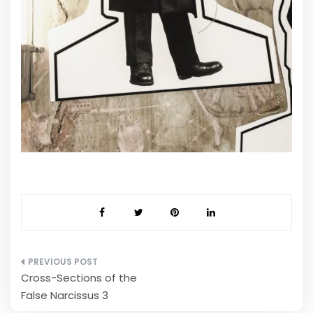
Post
Cross-Sections of the
navigation
False Narcissus 3