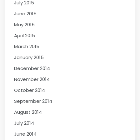
July 2015
June 2015
May 2015
April 2015
March 2015
January 2015
December 2014
November 2014
October 2014
September 2014
August 2014
July 2014
June 2014