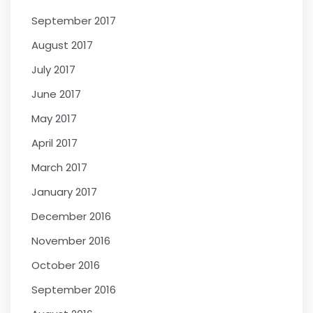
September 2017
August 2017
July 2017
June 2017
May 2017
April 2017
March 2017
January 2017
December 2016
November 2016
October 2016
September 2016