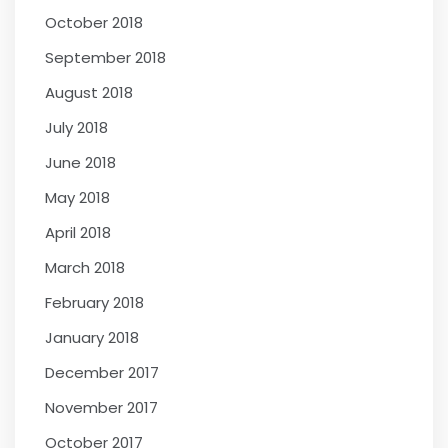
October 2018
September 2018
August 2018
July 2018
June 2018
May 2018
April 2018
March 2018
February 2018
January 2018
December 2017
November 2017
October 2017