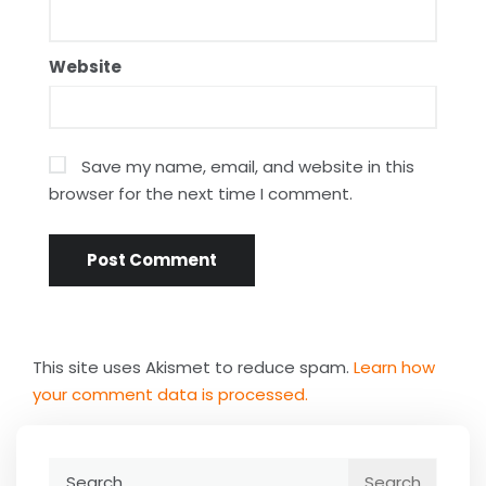
Website
Save my name, email, and website in this
browser for the next time I comment.
This site uses Akismet to reduce spam.
Learn how
your comment data is processed.
Search