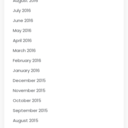
August 2016
July 2016
June 2016
May 2016
April 2016
March 2016
February 2016
January 2016
December 2015
November 2015
October 2015
September 2015
August 2015