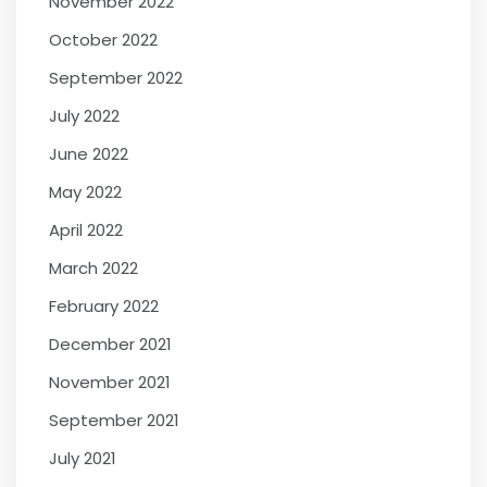
November 2022
October 2022
September 2022
July 2022
June 2022
May 2022
April 2022
March 2022
February 2022
December 2021
November 2021
September 2021
July 2021