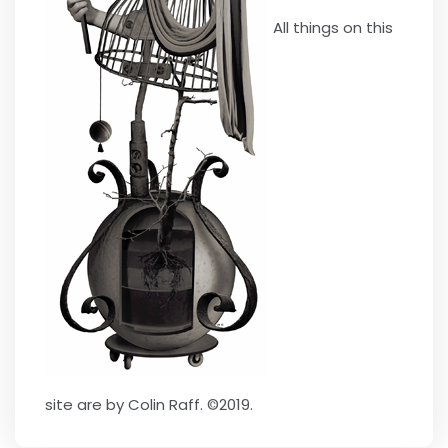
All things on this
site are by Colin Raff. ©2019.