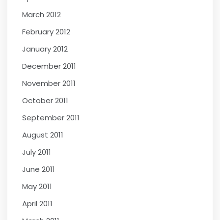
March 2012
February 2012
January 2012
December 2011
November 2011
October 2011
September 2011
August 2011
July 2011
June 2011
May 2011
April 2011