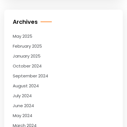
Archives
May 2025
February 2025
January 2025
October 2024
September 2024
August 2024
July 2024
June 2024
May 2024
March 2024