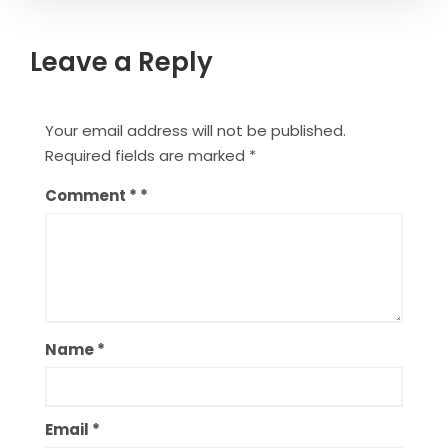
Leave a Reply
Your email address will not be published.
Required fields are marked
*
Comment
*
Name
*
Email
*