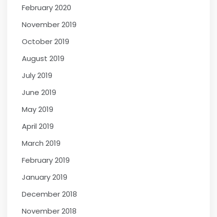
February 2020
November 2019
October 2019
August 2019
July 2019
June 2019
May 2019
April 2019
March 2019
February 2019
January 2019
December 2018
November 2018