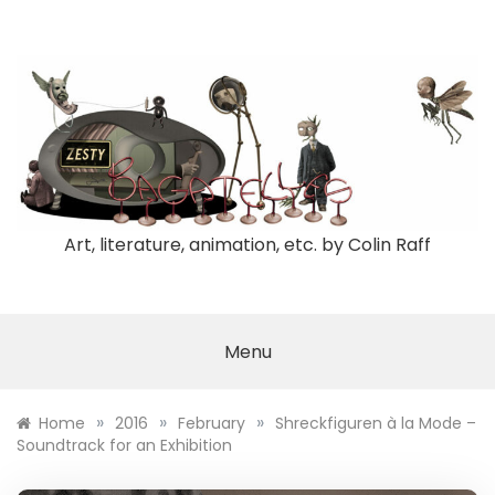
Skip
to
content
Art, literature, animation, etc. by Colin Raff
Menu
»
»
»
Home
2016
February
Shreckfiguren à la Mode –
Soundtrack for an Exhibition