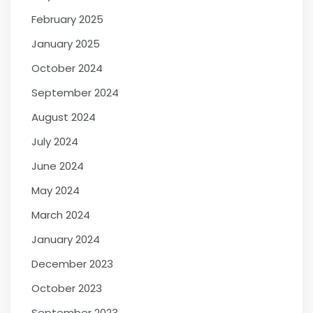
February 2025
January 2025
October 2024
September 2024
August 2024
July 2024
June 2024
May 2024
March 2024
January 2024
December 2023
October 2023
September 2023