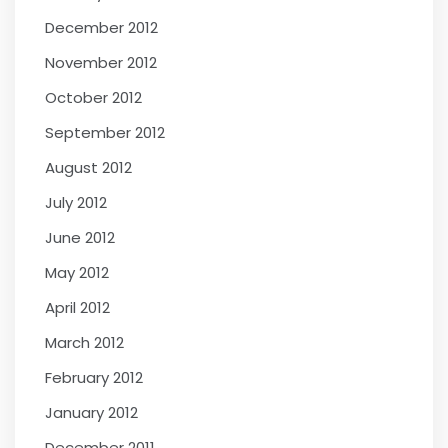
December 2012
November 2012
October 2012
September 2012
August 2012
July 2012
June 2012
May 2012
April 2012
March 2012
February 2012
January 2012
December 2011