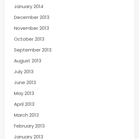
January 2014
December 2013
November 2013
October 2013
September 2013
August 2013
July 2013
June 2013
May 2013
April 2013
March 2013
February 2013
January 2013