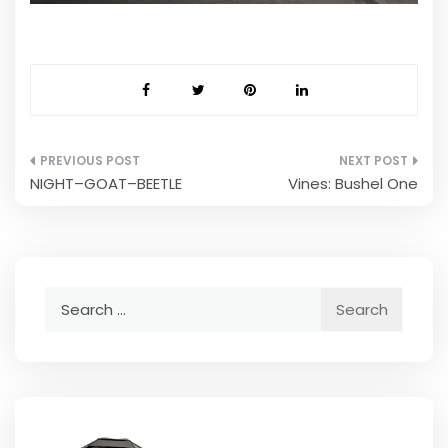
Post
NIGHT–GOAT–BEETLE
Vines: Bushel One
navigation
Search
for: