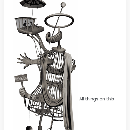
All things on this