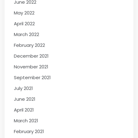
June 2022
May 2022
April 2022
March 2022
February 2022
December 2021
November 2021
September 2021
July 2021
June 2021
April 2021
March 2021
February 2021