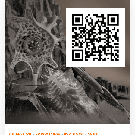
,
,
,
,
ANIMATION
CADAVERRAX
EUXINOVA
KUNST