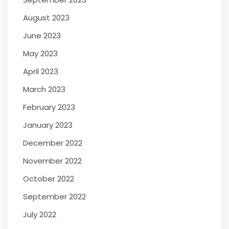
August 2023
June 2023
May 2023
April 2023
March 2023
February 2023
January 2023
December 2022
November 2022
October 2022
September 2022
July 2022