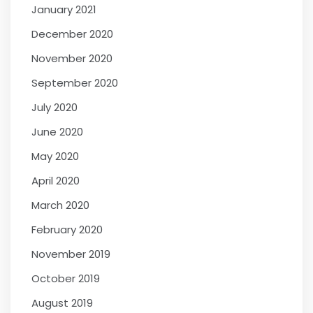
January 2021
December 2020
November 2020
September 2020
July 2020
June 2020
May 2020
April 2020
March 2020
February 2020
November 2019
October 2019
August 2019