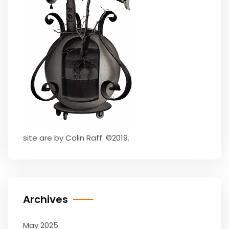
site are by Colin Raff. ©2019.
Archives
May 2025