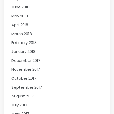
June 2018
May 2018
April 2018
March 2018
February 2018
January 2018
December 2017
November 2017
October 2017
September 2017
August 2017
July 2017
June 2017