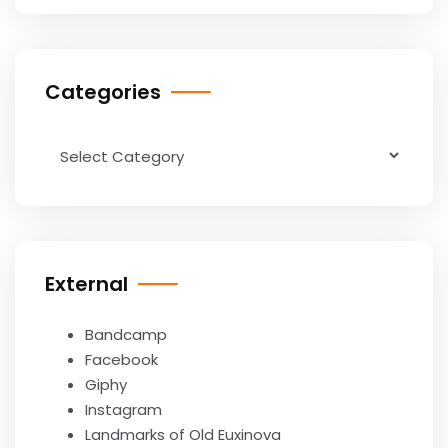
Categories
Categories
External
Bandcamp
Facebook
Giphy
Instagram
Landmarks of Old Euxinova