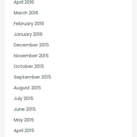
April 2016
March 2016
February 2016
January 2016
December 2015
November 2015
October 2015
September 2015
August 2015
July 2015
June 2015
May 2015
April 2015