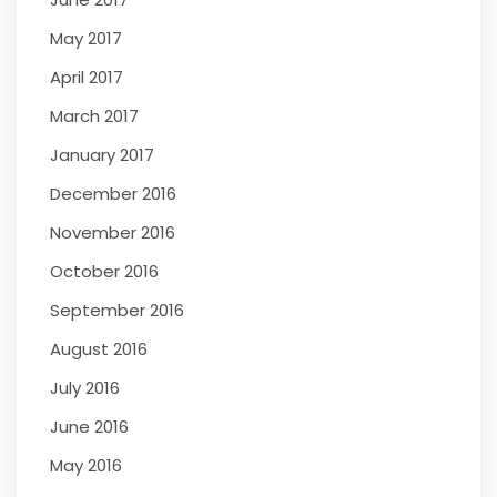
May 2017
April 2017
March 2017
January 2017
December 2016
November 2016
October 2016
September 2016
August 2016
July 2016
June 2016
May 2016