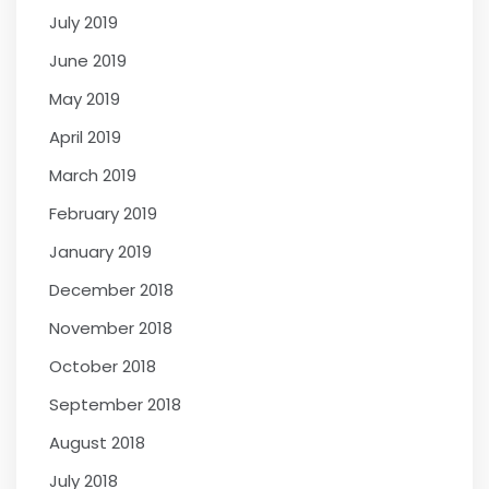
July 2019
June 2019
May 2019
April 2019
March 2019
February 2019
January 2019
December 2018
November 2018
October 2018
September 2018
August 2018
July 2018