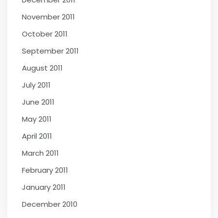
November 2011
October 2011
September 2011
August 2011
July 2011
June 2011
May 2011
April 2011
March 2011
February 2011
January 2011
December 2010