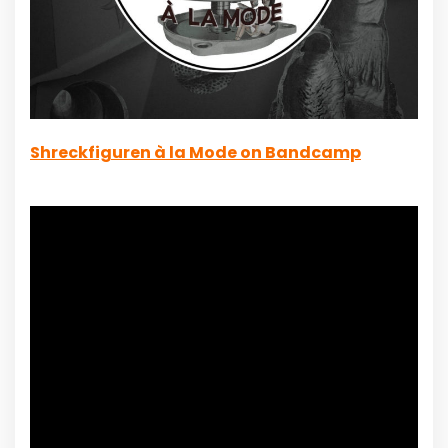
Shreckfiguren à la Mode on Bandcamp