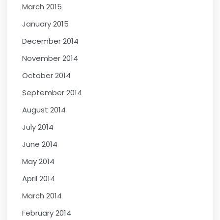
March 2015
January 2015
December 2014
November 2014
October 2014
September 2014
August 2014
July 2014
June 2014
May 2014
April 2014
March 2014
February 2014