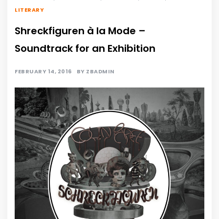
LITERARY
Shreckfiguren à la Mode –
Soundtrack for an Exhibition
FEBRUARY 14, 2016
BY
ZBADMIN