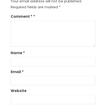
Your email address will not be published.
Required fields are marked
*
Comment
*
Name
*
Email
*
Website