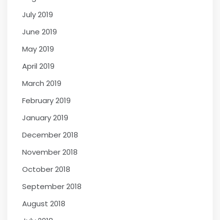
July 2019
June 2019
May 2019
April 2019
March 2019
February 2019
January 2019
December 2018
November 2018
October 2018
September 2018
August 2018