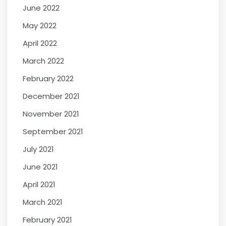
June 2022
May 2022
April 2022
March 2022
February 2022
December 2021
November 2021
September 2021
July 2021
June 2021
April 2021
March 2021
February 2021