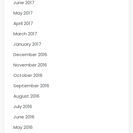
June 2017
May 2017
April 2017
March 2017
January 2017
December 2016
November 2016
October 2016
September 2016
August 2016
July 2016
June 2016
May 2016