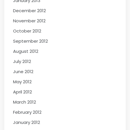
January 2013
December 2012
November 2012
October 2012
September 2012
August 2012
July 2012
June 2012
May 2012
April 2012
March 2012
February 2012
January 2012