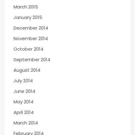
March 2015
January 2015
December 2014
November 2014
October 2014
September 2014
August 2014
July 2014
June 2014
May 2014
April 2014
March 2014
February 2014