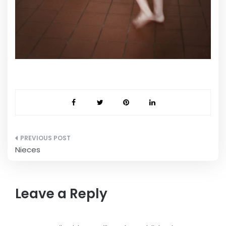
Post
Nieces
navigation
Leave a Reply