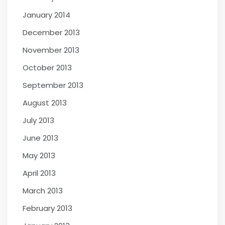
January 2014
December 2013
November 2013
October 2013
September 2013
August 2013
July 2013
June 2013
May 2013
April 2013
March 2013
February 2013