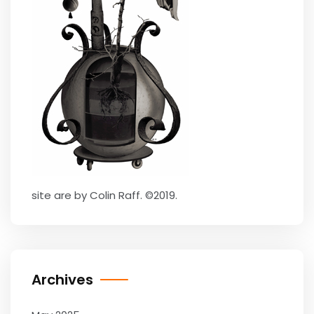
site are by Colin Raff. ©2019.
Archives