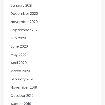
January 2021
December 2020
November 2020
September 2020
July 2020
June 2020
May 2020
April 2020
March 2020
February 2020
November 2019
October 2019
August 2019