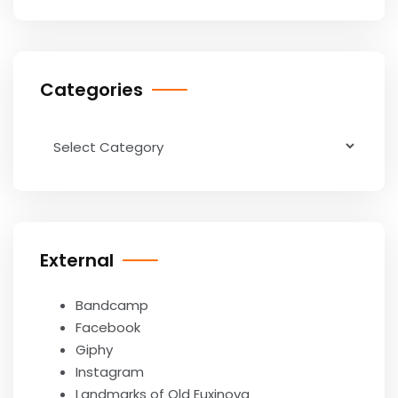
Categories
Categories
External
Bandcamp
Facebook
Giphy
Instagram
Landmarks of Old Euxinova