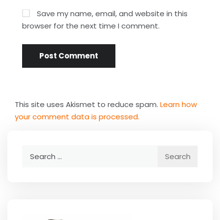
Save my name, email, and website in this
browser for the next time I comment.
This site uses Akismet to reduce spam.
Learn how
your comment data is processed.
Search
for: