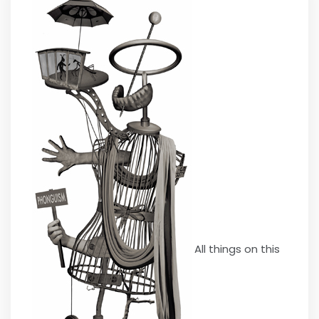
All things on this