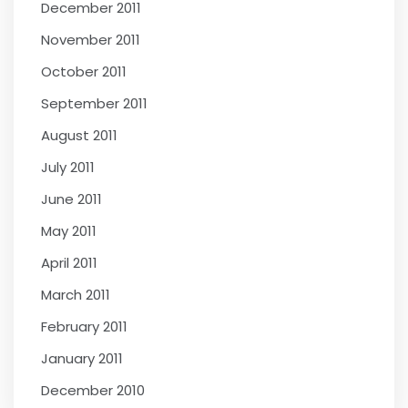
December 2011
November 2011
October 2011
September 2011
August 2011
July 2011
June 2011
May 2011
April 2011
March 2011
February 2011
January 2011
December 2010