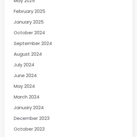
May 2025
February 2025
January 2025
October 2024
September 2024
August 2024
July 2024
June 2024
May 2024
March 2024
January 2024
December 2023
October 2023