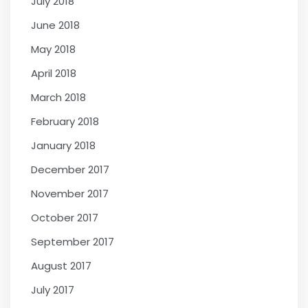
July 2018
June 2018
May 2018
April 2018
March 2018
February 2018
January 2018
December 2017
November 2017
October 2017
September 2017
August 2017
July 2017