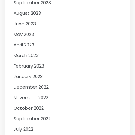
September 2023
August 2023
June 2023
May 2023
April 2023
March 2023
February 2023
January 2023
December 2022
November 2022
October 2022
September 2022
July 2022