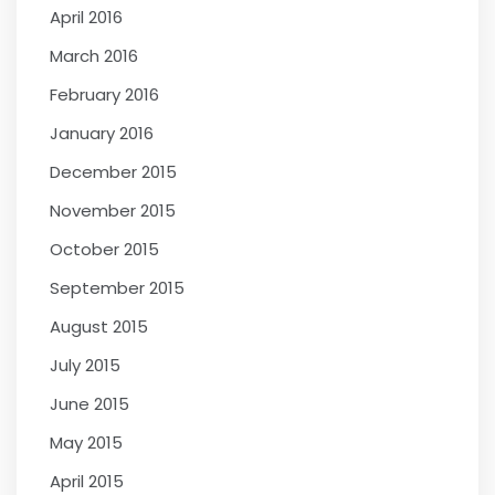
April 2016
March 2016
February 2016
January 2016
December 2015
November 2015
October 2015
September 2015
August 2015
July 2015
June 2015
May 2015
April 2015