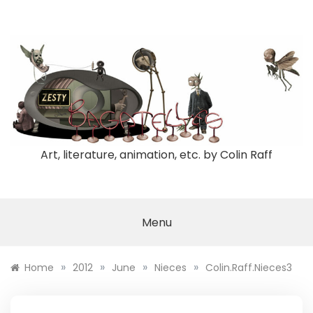
Skip
to
content
Art, literature, animation, etc. by Colin Raff
Menu
»
»
»
»
Home
2012
June
Nieces
Colin.Raff.Nieces3