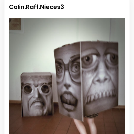
Colin.Raff.Nieces3