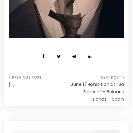
Post
[-]
June 17 exhibition at “Sa
navigation
Fabrica” – Balearic
islands – Spain