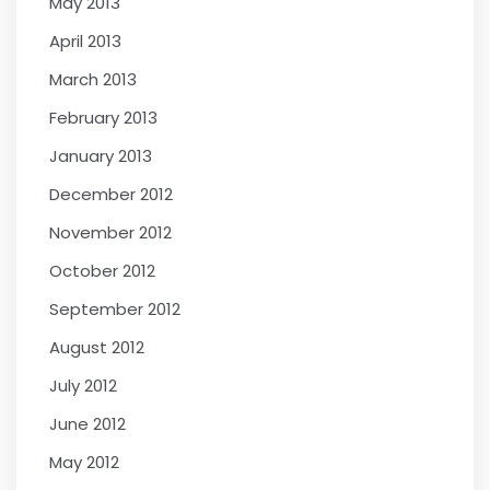
May 2013
April 2013
March 2013
February 2013
January 2013
December 2012
November 2012
October 2012
September 2012
August 2012
July 2012
June 2012
May 2012