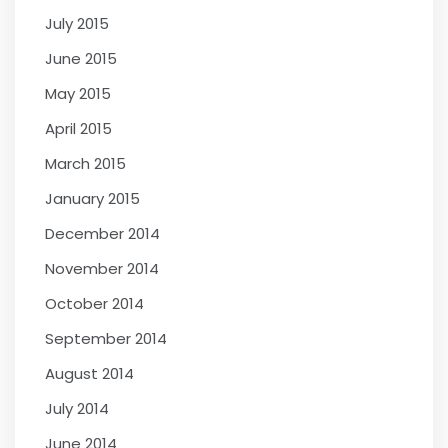
July 2015
June 2015
May 2015
April 2015
March 2015
January 2015
December 2014
November 2014
October 2014
September 2014
August 2014
July 2014
June 2014