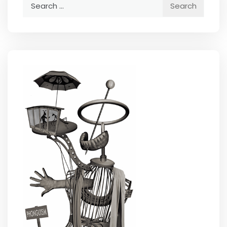
Search
for: