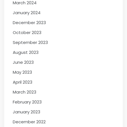
March 2024
January 2024
December 2023
October 2023
September 2023
August 2023
June 2023
May 2023
April 2023
March 2023
February 2023
January 2023
December 2022