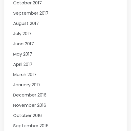
October 2017
September 2017
August 2017
July 2017
June 2017
May 2017
April 2017
March 2017
January 2017
December 2016
November 2016
October 2016
September 2016