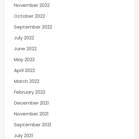
November 2022
October 2022
September 2022
July 2022
June 2022
May 2022
April 2022
March 2022
February 2022
December 2021
November 2021
September 2021
July 2021