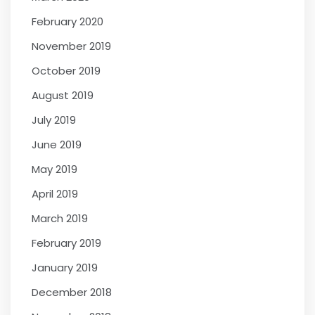
February 2020
November 2019
October 2019
August 2019
July 2019
June 2019
May 2019
April 2019
March 2019
February 2019
January 2019
December 2018