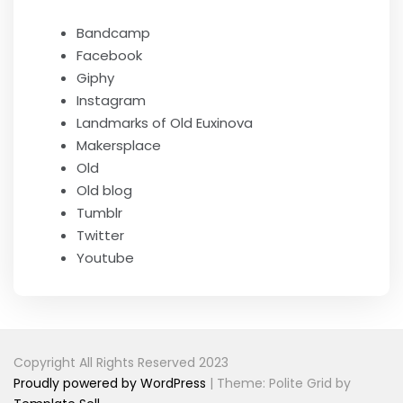
Bandcamp
Facebook
Giphy
Instagram
Landmarks of Old Euxinova
Makersplace
Old
Old blog
Tumblr
Twitter
Youtube
Copyright All Rights Reserved 2023
Proudly powered by WordPress
|
Theme: Polite Grid by