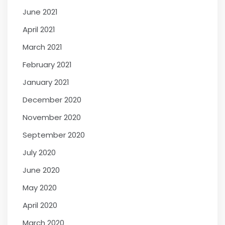
June 2021
April 2021
March 2021
February 2021
January 2021
December 2020
November 2020
September 2020
July 2020
June 2020
May 2020
April 2020
March 2020