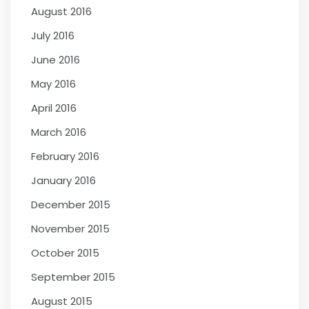
August 2016
July 2016
June 2016
May 2016
April 2016
March 2016
February 2016
January 2016
December 2015
November 2015
October 2015
September 2015
August 2015