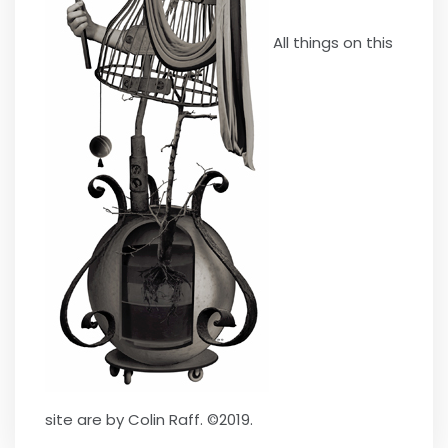
All things on this
site are by Colin Raff. ©2019.