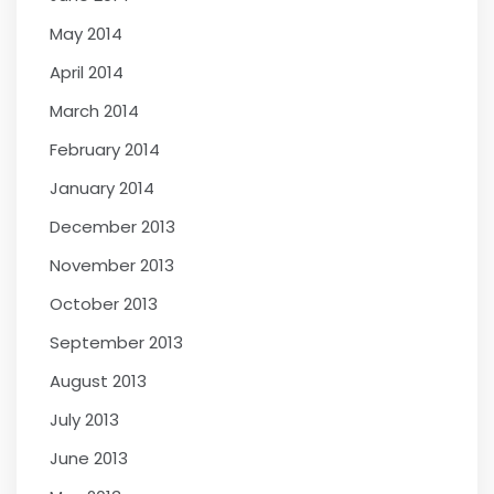
May 2014
April 2014
March 2014
February 2014
January 2014
December 2013
November 2013
October 2013
September 2013
August 2013
July 2013
June 2013