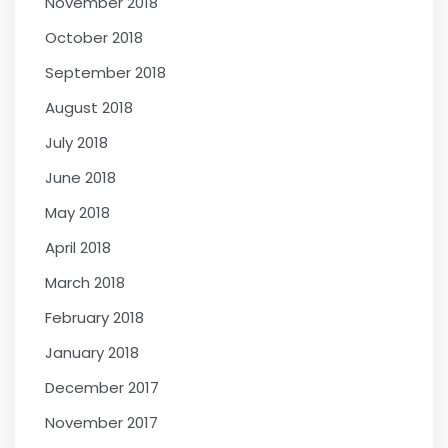
November 2018
October 2018
September 2018
August 2018
July 2018
June 2018
May 2018
April 2018
March 2018
February 2018
January 2018
December 2017
November 2017