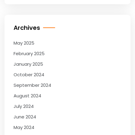
Archives
May 2025
February 2025
January 2025
October 2024
September 2024
August 2024
July 2024
June 2024
May 2024