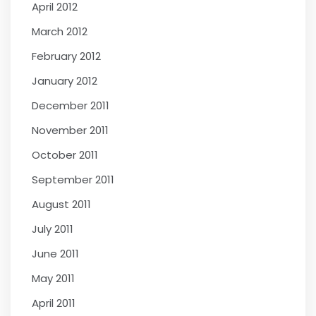
April 2012
March 2012
February 2012
January 2012
December 2011
November 2011
October 2011
September 2011
August 2011
July 2011
June 2011
May 2011
April 2011