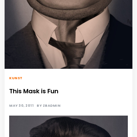
KUNST
This Mask is Fun
MAY 30, 2011
BY
ZBADMIN