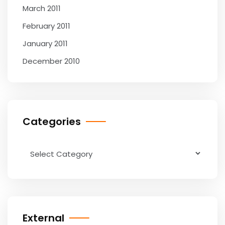
March 2011
February 2011
January 2011
December 2010
Categories
Categories
External