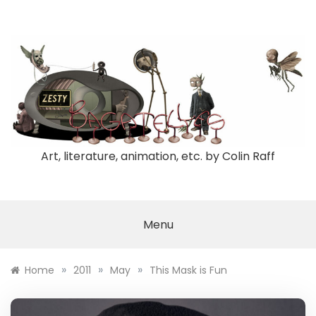
Skip
to
content
Art, literature, animation, etc. by Colin Raff
Menu
»
»
»
Home
2011
May
This Mask is Fun