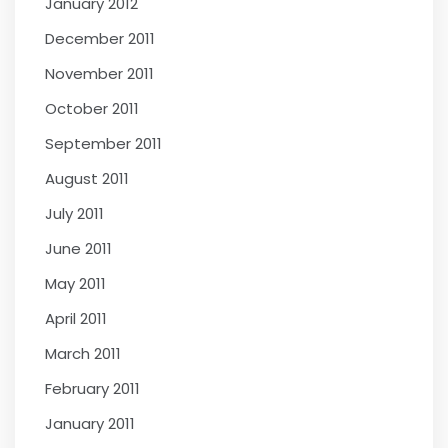
January 2012
December 2011
November 2011
October 2011
September 2011
August 2011
July 2011
June 2011
May 2011
April 2011
March 2011
February 2011
January 2011