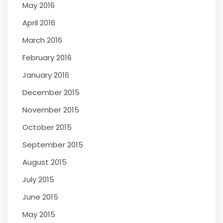
May 2016
April 2016
March 2016
February 2016
January 2016
December 2015
November 2015
October 2015
September 2015
August 2015
July 2015
June 2015
May 2015