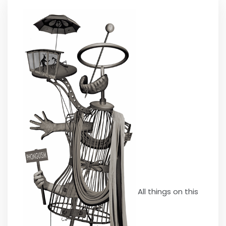
All things on this