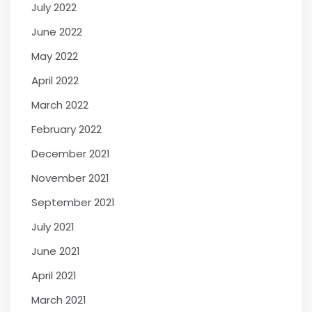
July 2022
June 2022
May 2022
April 2022
March 2022
February 2022
December 2021
November 2021
September 2021
July 2021
June 2021
April 2021
March 2021