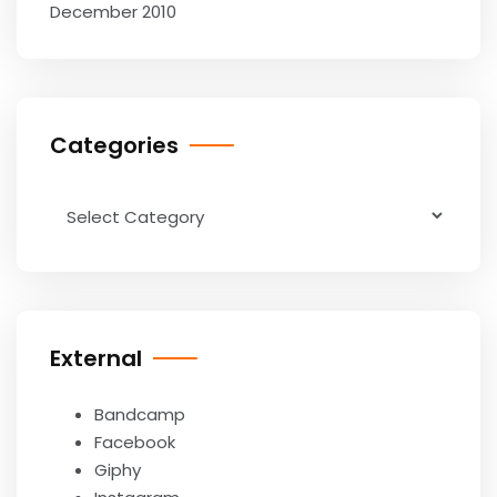
December 2010
Categories
Categories
External
Bandcamp
Facebook
Giphy