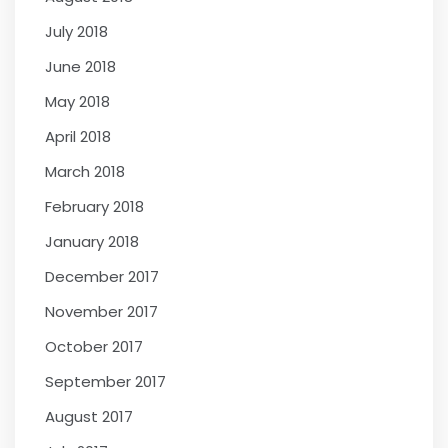
July 2018
June 2018
May 2018
April 2018
March 2018
February 2018
January 2018
December 2017
November 2017
October 2017
September 2017
August 2017