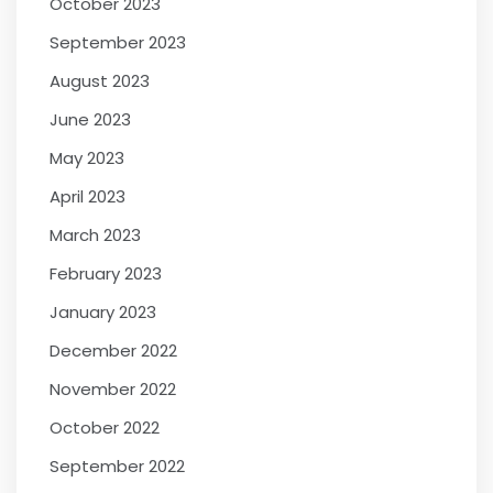
October 2023
September 2023
August 2023
June 2023
May 2023
April 2023
March 2023
February 2023
January 2023
December 2022
November 2022
October 2022
September 2022