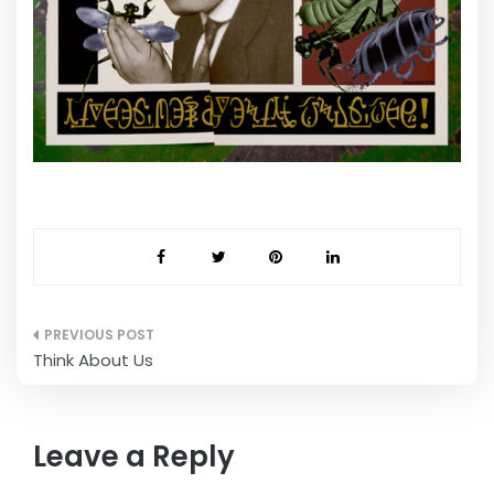
Post
Think About Us
navigation
Leave a Reply