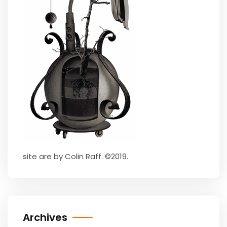
site are by Colin Raff. ©2019.
Archives