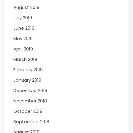
August 2019
July 2019
June 2019
May 2019
April 2019
March 2019
February 2019
January 2019
December 2018
November 2018
October 2018
September 2018
August 2018