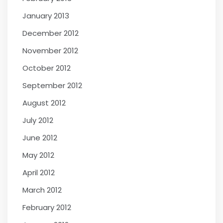
January 2013
December 2012
November 2012
October 2012
September 2012
August 2012
July 2012
June 2012
May 2012
April 2012
March 2012
February 2012