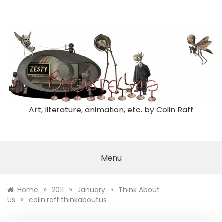
Skip
to
content
Art, literature, animation, etc. by Colin Raff
Menu
»
»
»
Home
2011
January
Think About
»
Us
colin.raff.thinkaboutus