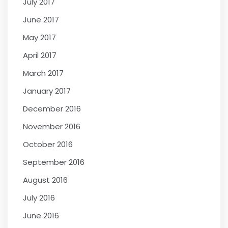
July 2017
June 2017
May 2017
April 2017
March 2017
January 2017
December 2016
November 2016
October 2016
September 2016
August 2016
July 2016
June 2016