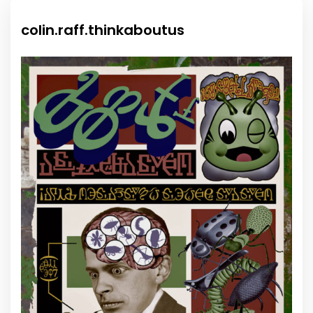
colin.raff.thinkaboutus