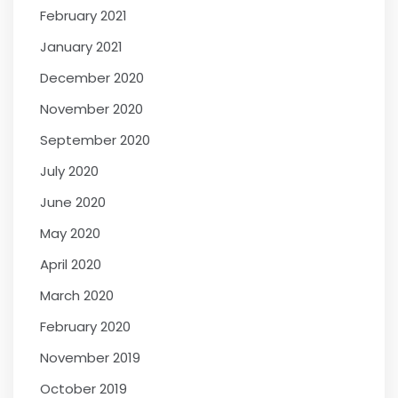
February 2021
January 2021
December 2020
November 2020
September 2020
July 2020
June 2020
May 2020
April 2020
March 2020
February 2020
November 2019
October 2019