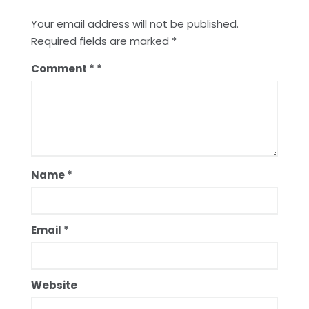
Your email address will not be published.
Required fields are marked
*
Comment
*
Name
*
Email
*
Website