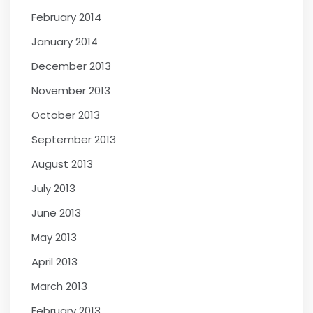
February 2014
January 2014
December 2013
November 2013
October 2013
September 2013
August 2013
July 2013
June 2013
May 2013
April 2013
March 2013
February 2013