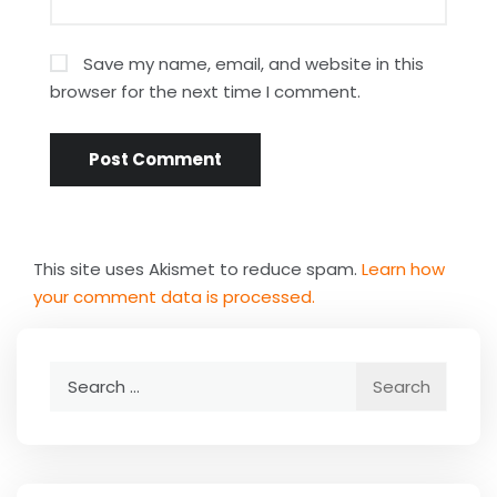
Save my name, email, and website in this
browser for the next time I comment.
This site uses Akismet to reduce spam.
Learn how
your comment data is processed.
Search
for: