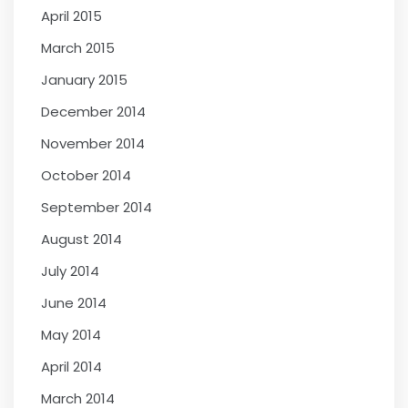
April 2015
March 2015
January 2015
December 2014
November 2014
October 2014
September 2014
August 2014
July 2014
June 2014
May 2014
April 2014
March 2014