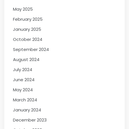
May 2025
February 2025
January 2025
October 2024
September 2024
August 2024
July 2024
June 2024
May 2024
March 2024
January 2024
December 2023