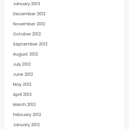
January 2013
December 2012
November 2012
October 2012
September 2012
August 2012
July 2012
June 2012
May 2012
April 2012
March 2012
February 2012
January 2012