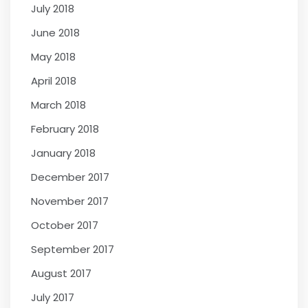
July 2018
June 2018
May 2018
April 2018
March 2018
February 2018
January 2018
December 2017
November 2017
October 2017
September 2017
August 2017
July 2017