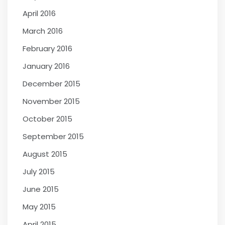
April 2016
March 2016
February 2016
January 2016
December 2015
November 2015
October 2015
September 2015
August 2015
July 2015
June 2015
May 2015
April 2015