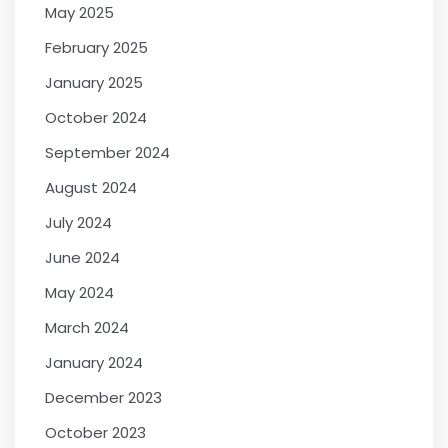
May 2025
February 2025
January 2025
October 2024
September 2024
August 2024
July 2024
June 2024
May 2024
March 2024
January 2024
December 2023
October 2023