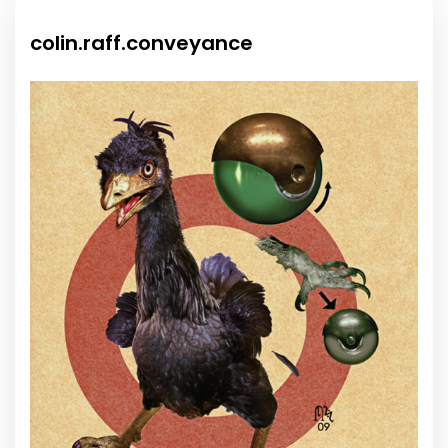
colin.raff.conveyance