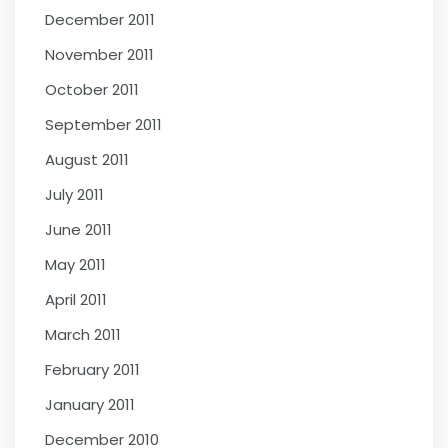
December 2011
November 2011
October 2011
September 2011
August 2011
July 2011
June 2011
May 2011
April 2011
March 2011
February 2011
January 2011
December 2010