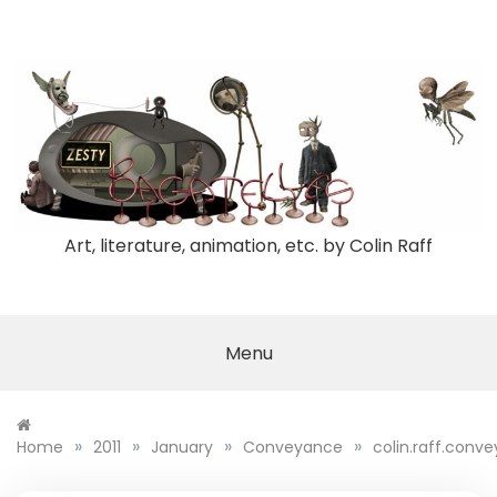
Skip
to
content
Art, literature, animation, etc. by Colin Raff
Menu
»
»
»
»
Home
2011
January
Conveyance
colin.raff.conv