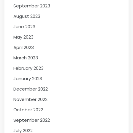
September 2023
August 2023
June 2023
May 2023
April 2023
March 2023
February 2023
January 2023
December 2022
November 2022
October 2022
September 2022
July 2022