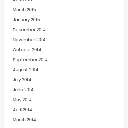
March 2015
January 2015
December 2014
November 2014
October 2014
September 2014
August 2014
July 2014
June 2014
May 2014
April 2014
March 2014