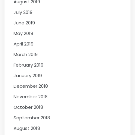
August 2019
July 2019
June 2019
May 2019
April 2019
March 2019
February 2019
January 2019
December 2018
November 2018
October 2018
September 2018
August 2018