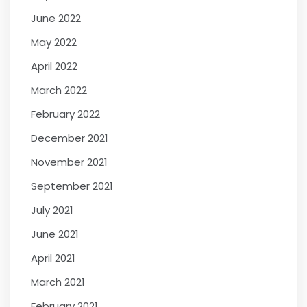
June 2022
May 2022
April 2022
March 2022
February 2022
December 2021
November 2021
September 2021
July 2021
June 2021
April 2021
March 2021
February 2021