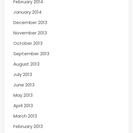
February 2014
January 2014
December 2013
November 2013
October 2013
September 2013
August 2013
July 2013
June 2013
May 2013
April 2013
March 2013
February 2013