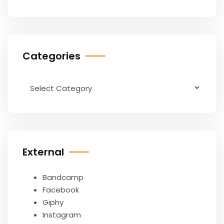
Categories
Categories
External
Bandcamp
Facebook
Giphy
Instagram