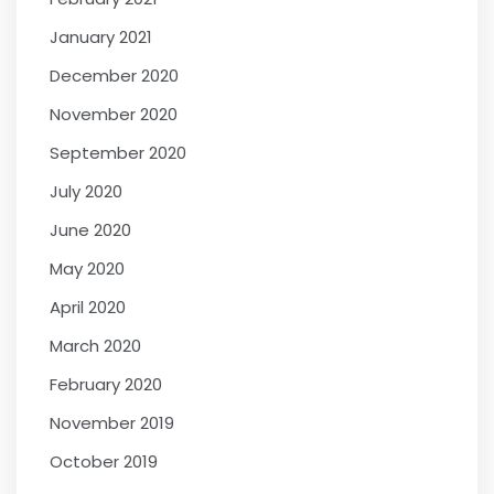
January 2021
December 2020
November 2020
September 2020
July 2020
June 2020
May 2020
April 2020
March 2020
February 2020
November 2019
October 2019