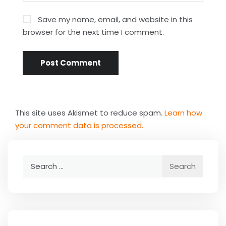
Save my name, email, and website in this
browser for the next time I comment.
This site uses Akismet to reduce spam.
Learn how
your comment data is processed.
Search
for: