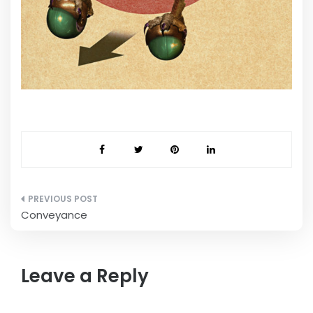
Post
Conveyance
navigation
Leave a Reply