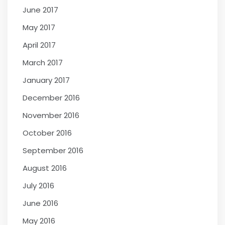
June 2017
May 2017
April 2017
March 2017
January 2017
December 2016
November 2016
October 2016
September 2016
August 2016
July 2016
June 2016
May 2016