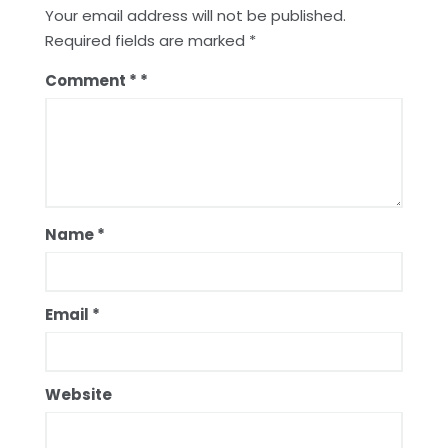
Your email address will not be published.
Required fields are marked
*
Comment
*
Name
*
Email
*
Website