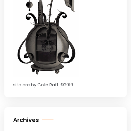
site are by Colin Raff. ©2019.
Archives