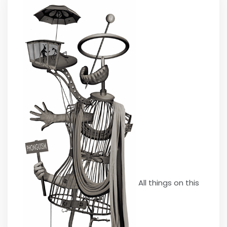
All things on this