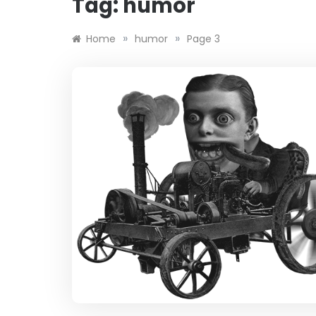
Tag:
humor
»
»
Home
humor
Page 3