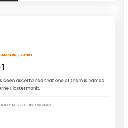
,
NIMATION
KUNST
-]
t’s been ascertained that one of them is named
erne Flastermanix.
GUST 14, 2014
BY
ZBADMIN