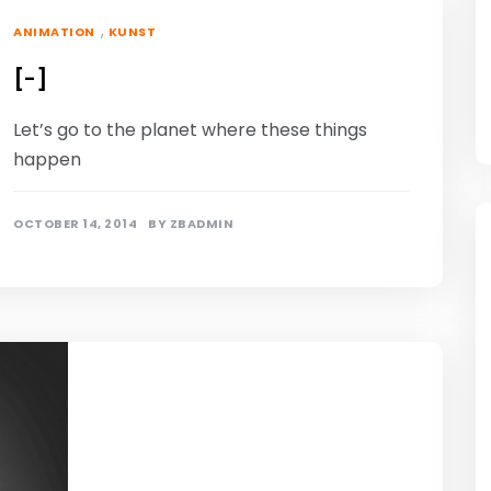
,
ANIMATION
KUNST
[-]
Let’s go to the planet where these things
happen
OCTOBER 14, 2014
BY
ZBADMIN