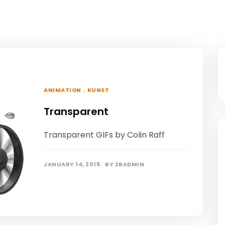
,
ANIMATION
KUNST
Transparent
Transparent GIFs by Colin Raff
JANUARY 14, 2015
BY
ZBADMIN