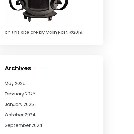
on this site are by Colin Raff. ©2019.
Archives
May 2025
February 2025
January 2025
October 2024
September 2024