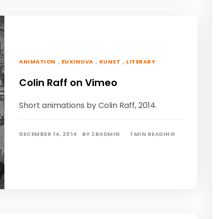
,
,
,
ANIMATION
EUXINOVA
KUNST
LITERARY
Colin Raff on Vimeo
Short animations by Colin Raff, 2014.
DECEMBER 14, 2014
BY
ZBADMIN
1 MIN READING