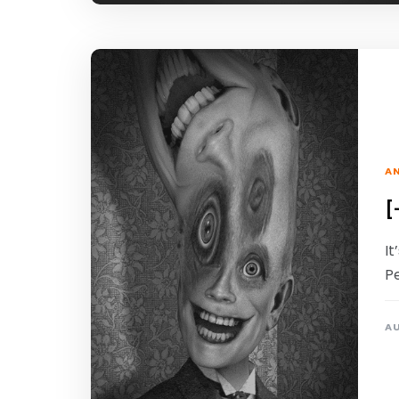
A
[
I
P
AU