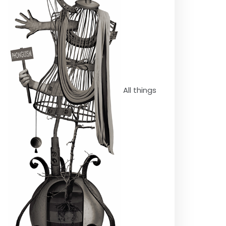
All things