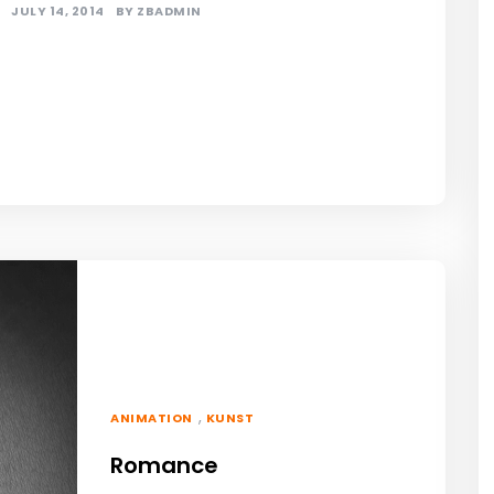
JULY 14, 2014
BY
ZBADMIN
,
ANIMATION
KUNST
Romance