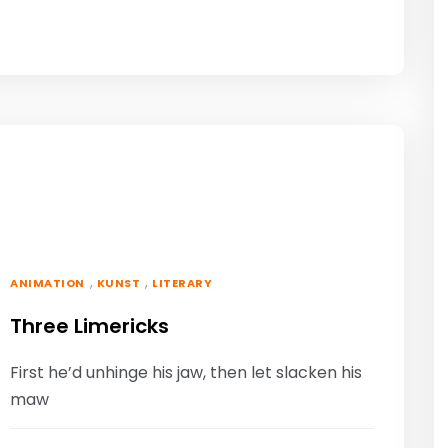
,
,
ANIMATION
KUNST
LITERARY
Three Limericks
First he’d unhinge his jaw, then let slacken his
maw