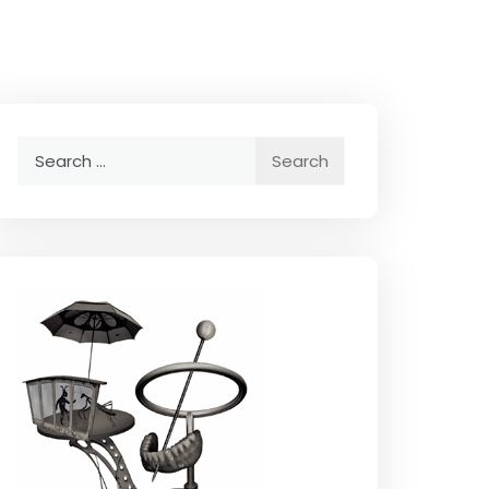
Search
for: