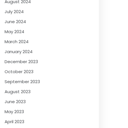
August 2024
July 2024
June 2024
May 2024
March 2024
January 2024
December 2023
October 2023
September 2023
August 2023
June 2023
May 2023
April 2023