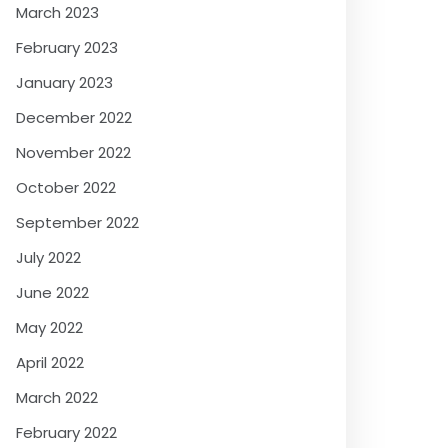
March 2023
February 2023
January 2023
December 2022
November 2022
October 2022
September 2022
July 2022
June 2022
May 2022
April 2022
March 2022
February 2022