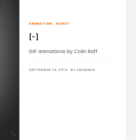
,
ANIMATION
KUNST
[-]
GIF animations by Colin Raff
SEPTEMBER 14, 2014
BY
ZBADMIN