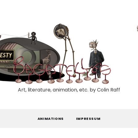
Art, literature, animation, etc. by Colin Raff
ANIMATIONS
IMPRESSUM