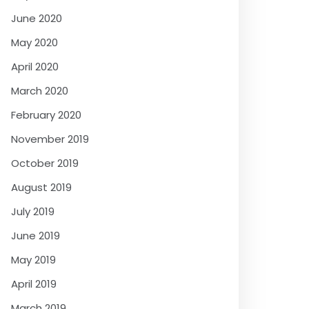
June 2020
May 2020
April 2020
March 2020
February 2020
November 2019
October 2019
August 2019
July 2019
June 2019
May 2019
April 2019
March 2019