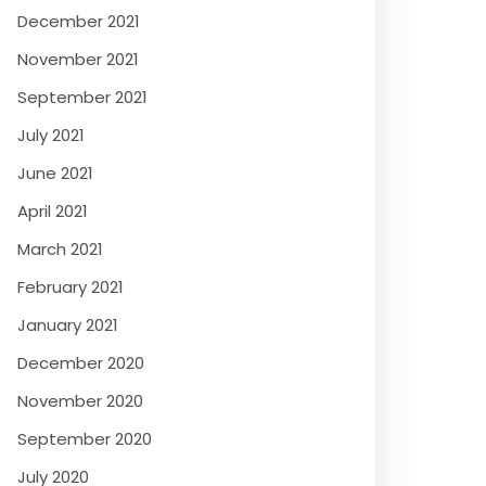
December 2021
November 2021
September 2021
July 2021
June 2021
April 2021
March 2021
February 2021
January 2021
December 2020
November 2020
September 2020
July 2020