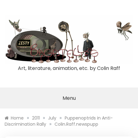
Skip
to
content
Art, literature, animation, etc. by Colin Raff
Menu
»
»
»
Home
2011
July
Puppenoptrids in Anti-
»
Discrimination Rally
Colin.Raff.newspupp