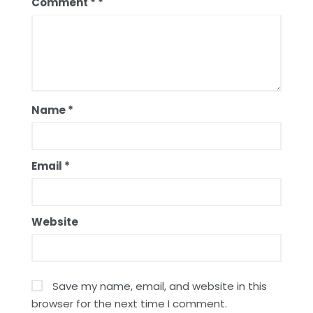
Comment
*
Name
*
Email
*
Website
Save my name, email, and website in this
browser for the next time I comment.