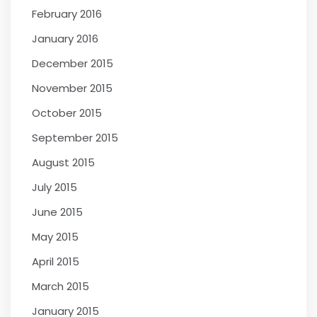
February 2016
January 2016
December 2015
November 2015
October 2015
September 2015
August 2015
July 2015
June 2015
May 2015
April 2015
March 2015
January 2015