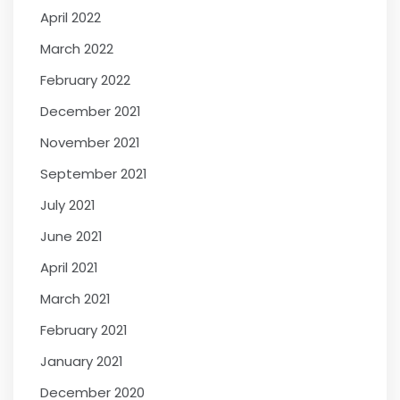
April 2022
March 2022
February 2022
December 2021
November 2021
September 2021
July 2021
June 2021
April 2021
March 2021
February 2021
January 2021
December 2020