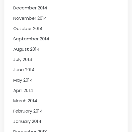
December 2014
November 2014
October 2014
September 2014
August 2014
July 2014
June 2014
May 2014
April 2014
March 2014
February 2014
January 2014
December 2013