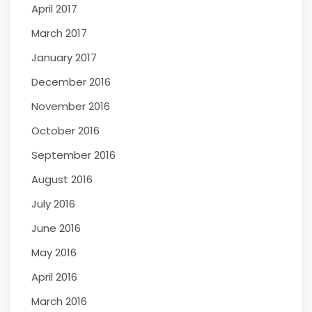
April 2017
March 2017
January 2017
December 2016
November 2016
October 2016
September 2016
August 2016
July 2016
June 2016
May 2016
April 2016
March 2016