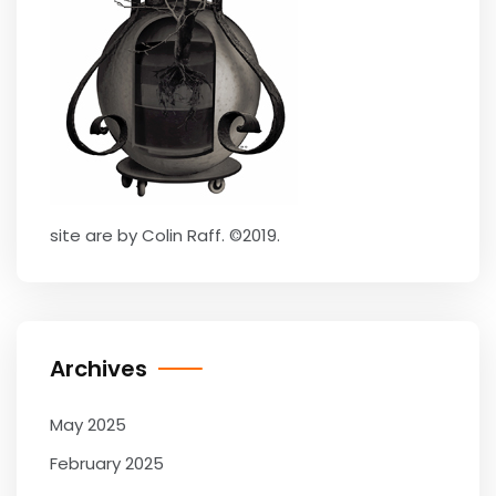
site are by Colin Raff. ©2019.
Archives
May 2025
February 2025