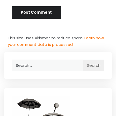
This site uses Akismet to reduce spam.
Learn how
your comment data is processed.
Search
for: