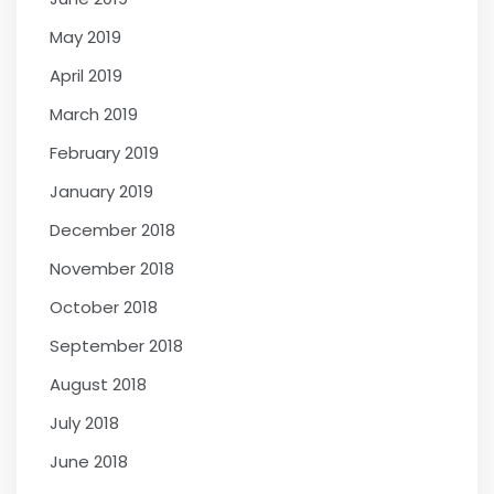
May 2019
April 2019
March 2019
February 2019
January 2019
December 2018
November 2018
October 2018
September 2018
August 2018
July 2018
June 2018