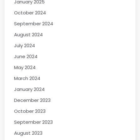
January 2025
October 2024
September 2024
August 2024
July 2024
June 2024
May 2024
March 2024
January 2024
December 2023
October 2023
September 2023
August 2023