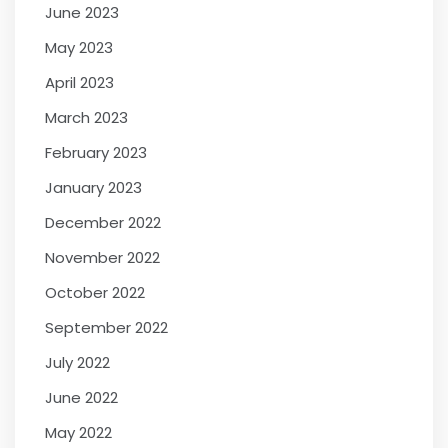
June 2023
May 2023
April 2023
March 2023
February 2023
January 2023
December 2022
November 2022
October 2022
September 2022
July 2022
June 2022
May 2022