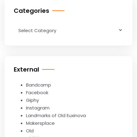
Categories
Categories
External
Bandcamp
Facebook
Giphy
Instagram
Landmarks of Old Euxinova
Makersplace
Old