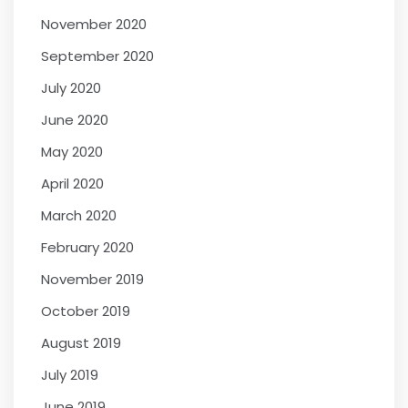
November 2020
September 2020
July 2020
June 2020
May 2020
April 2020
March 2020
February 2020
November 2019
October 2019
August 2019
July 2019
June 2019