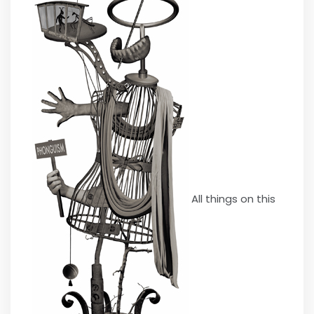
All things on this