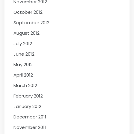
November 2012
October 2012
September 2012
August 2012
July 2012
June 2012
May 2012
April 2012
March 2012
February 2012
January 2012
December 2011
November 2011