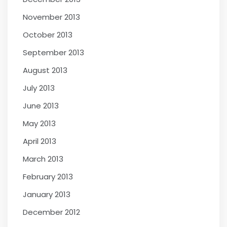
November 2013
October 2013
September 2013
August 2013
July 2013
June 2013
May 2013
April 2013
March 2013
February 2013
January 2013
December 2012