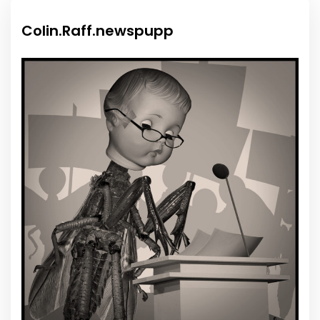
Colin.Raff.newspupp