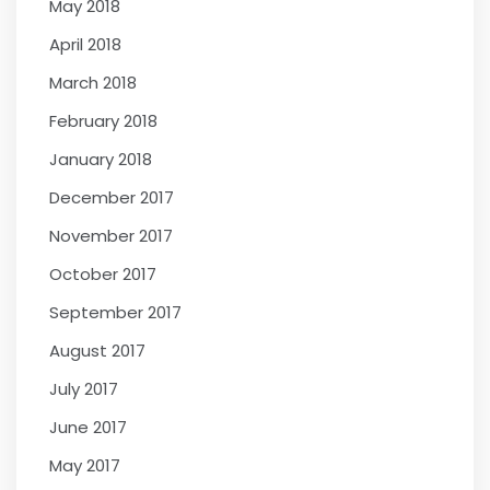
May 2018
April 2018
March 2018
February 2018
January 2018
December 2017
November 2017
October 2017
September 2017
August 2017
July 2017
June 2017
May 2017