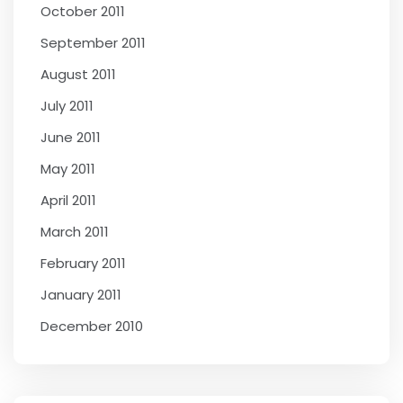
October 2011
September 2011
August 2011
July 2011
June 2011
May 2011
April 2011
March 2011
February 2011
January 2011
December 2010