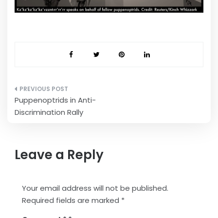
Post
Puppenoptrids in Anti-
navigation
Discrimination Rally
Leave a Reply
Your email address will not be published.
Required fields are marked
*