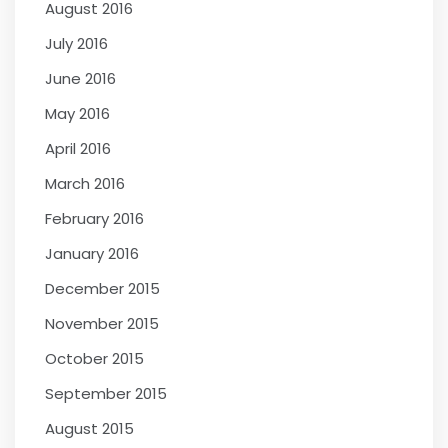
August 2016
July 2016
June 2016
May 2016
April 2016
March 2016
February 2016
January 2016
December 2015
November 2015
October 2015
September 2015
August 2015