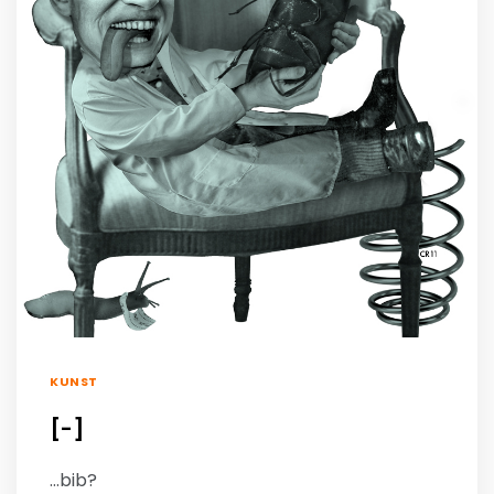
KUNST
[-]
…bib?