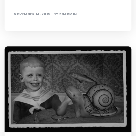
NOVEMBER 14, 2015
BY
ZBADMIN