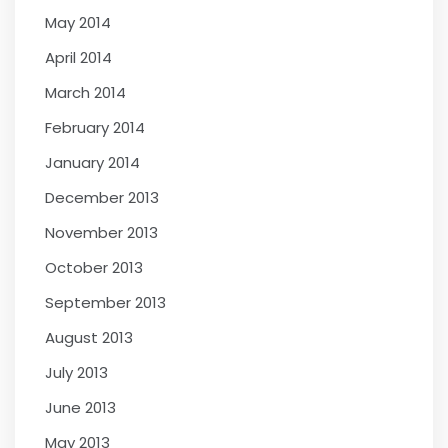
May 2014
April 2014
March 2014
February 2014
January 2014
December 2013
November 2013
October 2013
September 2013
August 2013
July 2013
June 2013
May 2013