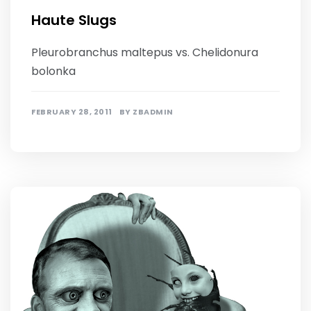
Haute Slugs
Pleurobranchus maltepus vs. Chelidonura
bolonka
FEBRUARY 28, 2011
BY
ZBADMIN