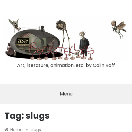
Skip
to
content
Art, literature, animation, etc. by Colin Raff
Menu
Tag:
slugs
»
Home
slugs