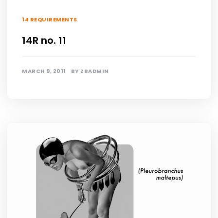
14 REQUIREMENTS
14R no. 11
MARCH 9, 2011
BY
ZBADMIN