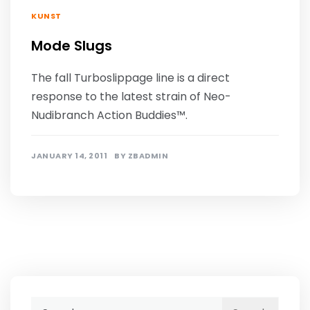
KUNST
Mode Slugs
The fall Turboslippage line is a direct
response to the latest strain of Neo-
Nudibranch Action Buddies™.
JANUARY 14, 2011
BY
ZBADMIN
Search