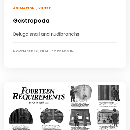
,
ANIMATION
KUNST
Gastropoda
Beluga snail and nudibranchs
NOVEMBER 14, 2014
BY
ZBADMIN