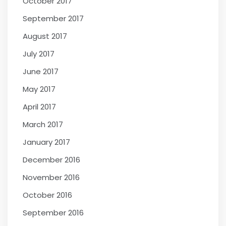
October 2017
September 2017
August 2017
July 2017
June 2017
May 2017
April 2017
March 2017
January 2017
December 2016
November 2016
October 2016
September 2016