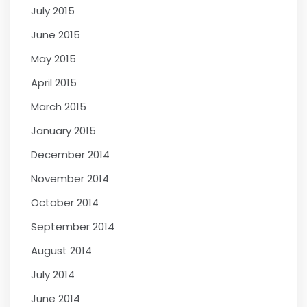
July 2015
June 2015
May 2015
April 2015
March 2015
January 2015
December 2014
November 2014
October 2014
September 2014
August 2014
July 2014
June 2014