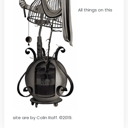
All things on this
site are by Colin Raff. ©2019.