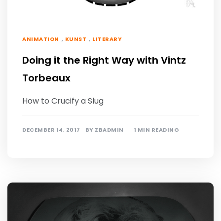
,
,
ANIMATION
KUNST
LITERARY
Doing it the Right Way with Vintz
Torbeaux
How to Crucify a Slug
DECEMBER 14, 2017
BY
ZBADMIN
1 MIN READING