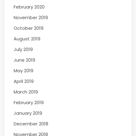
February 2020
November 2019
October 2019
August 2019
July 2019
June 2019
May 2019
April 2019
March 2019
February 2019
January 2019
December 2018
November 2018