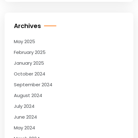
Archives
May 2025
February 2025
January 2025
October 2024
September 2024
August 2024
July 2024
June 2024
May 2024