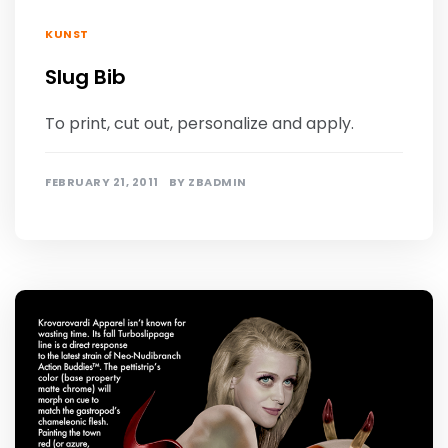
KUNST
Slug Bib
To print, cut out, personalize and apply.
FEBRUARY 21, 2011
BY
ZBADMIN