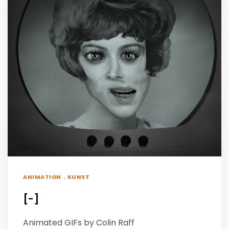
,
ANIMATION
KUNST
[-]
Animated GIFs by Colin Raff