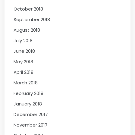
October 2018
September 2018
August 2018
July 2018
June 2018
May 2018
April 2018
March 2018
February 2018
January 2018
December 2017
November 2017