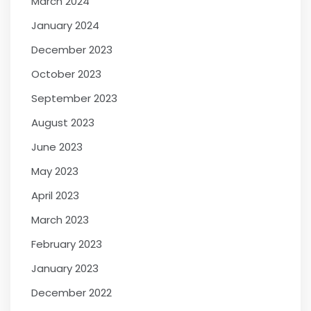
March 2024
January 2024
December 2023
October 2023
September 2023
August 2023
June 2023
May 2023
April 2023
March 2023
February 2023
January 2023
December 2022