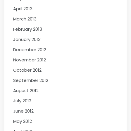
April 2013
March 2013
February 2013
January 2013
December 2012
November 2012
October 2012
September 2012
August 2012
July 2012
June 2012
May 2012