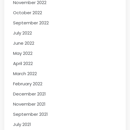
November 2022
October 2022
September 2022
July 2022
June 2022
May 2022
April 2022
March 2022
February 2022
December 2021
November 2021
September 2021
July 2021