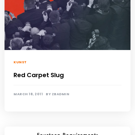
KUNST
Red Carpet Slug
MARCH 18, 2011
BY
ZBADMIN