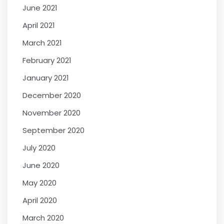
June 2021
April 2021
March 2021
February 2021
January 2021
December 2020
November 2020
September 2020
July 2020
June 2020
May 2020
April 2020
March 2020