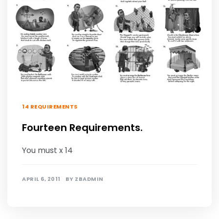
14 REQUIREMENTS
Fourteen Requirements.
You must x 14
APRIL 6, 2011
BY
ZBADMIN