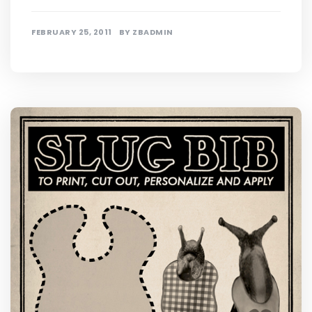
FEBRUARY 25, 2011
BY
ZBADMIN