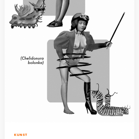
KUNST