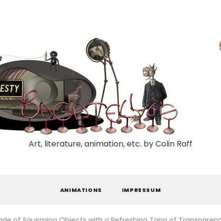
Art, literature, animation, etc. by Colin Raff
ANIMATIONS
IMPRESSUM
ade of Squirming Objects with a Refreshing Tang of Transparen