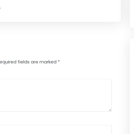
s
equired fields are marked
*