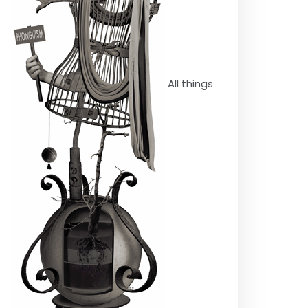
All things