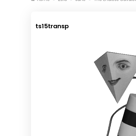
ts15transp