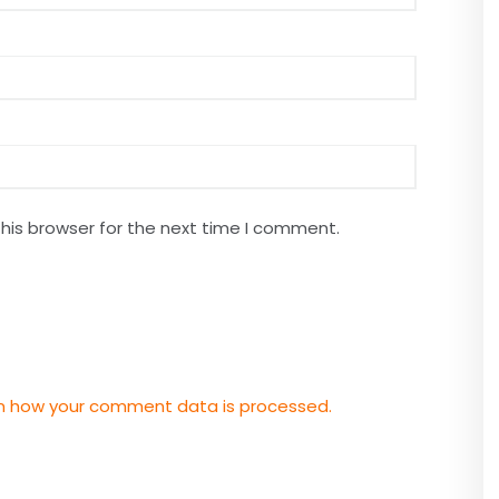
his browser for the next time I comment.
n how your comment data is processed.