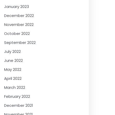
January 2023
December 2022
November 2022
October 2022
September 2022
July 2022
June 2022
May 2022
April 2022
March 2022
February 2022
December 2021
November 2021