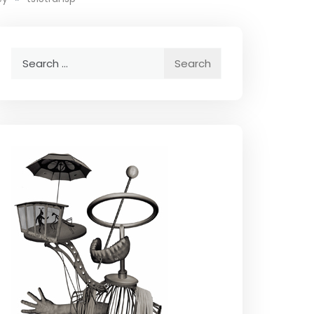
Search
for: