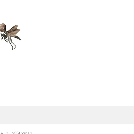
»
cy
ts15transp