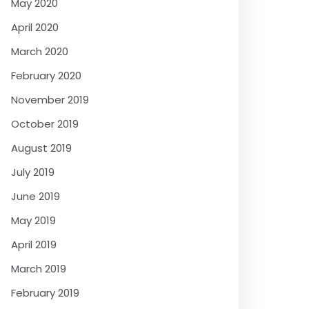
May 2020
April 2020
March 2020
February 2020
November 2019
October 2019
August 2019
July 2019
June 2019
May 2019
April 2019
March 2019
February 2019