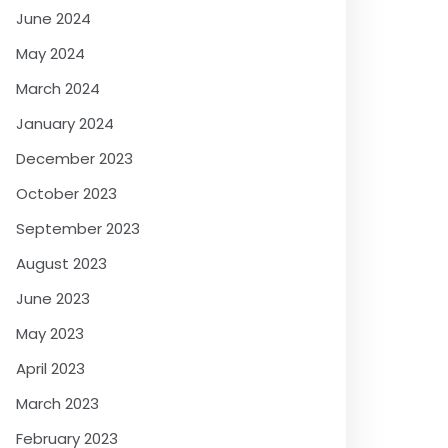
June 2024
May 2024
March 2024
January 2024
December 2023
October 2023
September 2023
August 2023
June 2023
May 2023
April 2023
March 2023
February 2023