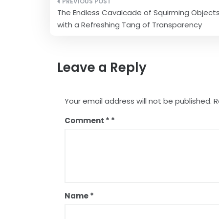
Post
The Endless Cavalcade of Squirming Object
navigation
with a Refreshing Tang of Transparency
Leave a Reply
Your email address will not be published.
R
Comment
*
Name
*