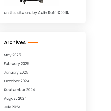
on this site are by Colin Raff. ©2019.
Archives
May 2025
February 2025
January 2025
October 2024
September 2024
August 2024
July 2024