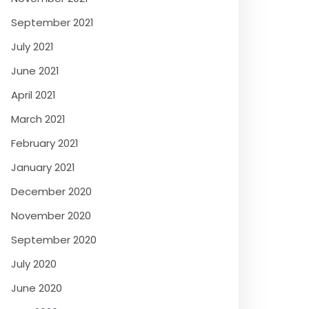
September 2021
July 2021
June 2021
April 2021
March 2021
February 2021
January 2021
December 2020
November 2020
September 2020
July 2020
June 2020