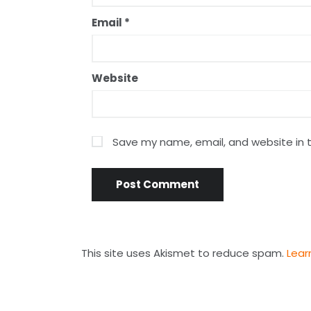
Email
*
Website
Save my name, email, and website in t
This site uses Akismet to reduce spam.
Lear